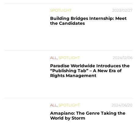
SPOTLIGHT
2023/02/27
Building Bridges Internship: Meet
the Candidates
ALL
,
SPOTLIGHT
2024/12/06
Paradise Worldwide Introduces the
“Publishing Tab” – A New Era of
Rights Management
ALL
,
SPOTLIGHT
2024/06/20
Amapiano: The Genre Taking the
World by Storm