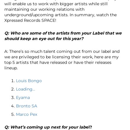
will enable us to work with bigger artists while still
maintaining our working relations with
underground/upcoming artists. In summary, watch the
Xpressed Records SPACE!
Q: Who are some of the artists from your Label that we
should keep an eye out for this year?
A: There’s so much talent coming out from our label and
we are privileged to be licensing their work, here are my
top 5 artists that have released or have their releases
lineup.
Louis Bongo
Loading…
Eyama
Bronto SA
Marco Pex
Q: What’s coming up next for your lab
el?