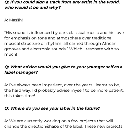
Q: If you could sign a track from any artist in the world,
who would it be and why?
A: Masšh!
“His sound is influenced by dark classical music and his love
for emphasis on tone and atmosphere over traditional
musical structure or rhythm, all carried through African
grooves and electronic sounds.” Which I resonate with so
much!
Q: What advice would you give to your younger self as a
label manager?
A: I’ve always been impatient, over the years I learnt to be,
the hard way. I’d probably advise myself to be more patient,
this takes time!
Q: Where do you see your label in the future?
A: We are currently working on a few projects that will
change the direction/shape of the label. These new projects