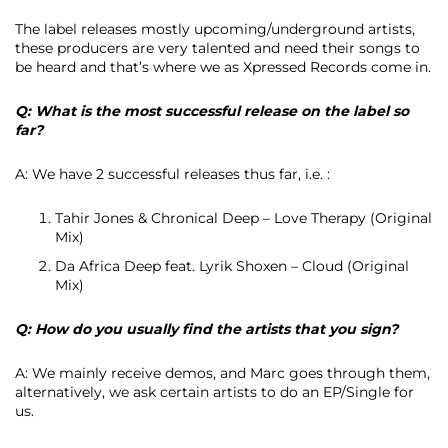
The label releases mostly upcoming/underground artists,
these producers are very talented and need their songs to
be heard and that’s where we as Xpressed Records come in.
Q: What is the most successful release on the label so
far?
A: We have 2 successful releases thus far, i.e. :
Tahir Jones & Chronical Deep – Love Therapy (Original
Mix)
Da Africa Deep feat. Lyrik Shoxen – Cloud (Original
Mix)
Q: How do you usually find the artists that you sign?
A: We mainly receive demos, and Marc goes through them,
alternatively, we ask certain artists to do an EP/Single for
us.