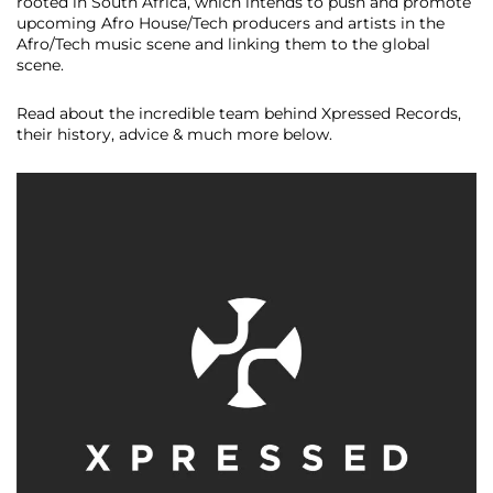
rooted in South Africa, which intends to push and promote
upcoming Afro House/Tech producers and artists in the
Afro/Tech music scene and linking them to the global
scene.
Read about the incredible team behind Xpressed Records,
their history, advice & much more below.