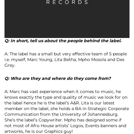
Q: In short, tell us about the people behind the label.
A: The label has a small but very effective team of 5 people
i.e. myself, Marc Young, Lita Betha, Mpho Mosola and Des
Grey.
Q: Who are they and where do they come from?
A: Marc has vast experience when it comes to music, he
knows exactly the type and quality of music we look for on
the label hence he is the label’s A&R. Lita is our latest
member on the label, she holds a BA in Strategic Corporate
Communication from the University of Johannesburg.
She’s the label’s Copywriter. Mpho has designed some if
not most of Afro House artists’ Logos, Events banners and
artworks, he is our Graphics guy!