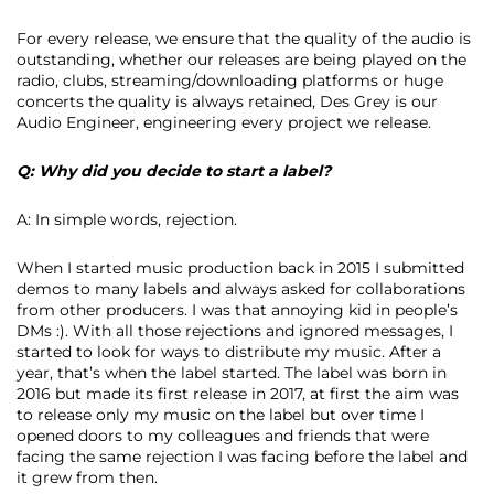
For every release, we ensure that the quality of the audio is
outstanding, whether our releases are being played on the
radio, clubs, streaming/downloading platforms or huge
concerts the quality is always retained, Des Grey is our
Audio Engineer, engineering every project we release.
Q: Why did you decide to start a label?
A: In simple words, rejection.
When I started music production back in 2015 I submitted
demos to many labels and always asked for collaborations
from other producers. I was that annoying kid in people’s
DMs :). With all those rejections and ignored messages, I
started to look for ways to distribute my music. After a
year, that’s when the label started. The label was born in
2016 but made its first release in 2017, at first the aim was
to release only my music on the label but over time I
opened doors to my colleagues and friends that were
facing the same rejection I was facing before the label and
it grew from then.