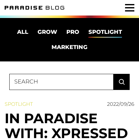
ALL
GROW
PRO
SPOTLIGHT
MARKETING
Search
for:
SPOTLIGHT
2022/09/26
IN PARADISE
WITH: XPRESSED