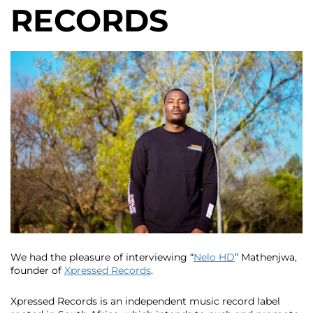
RECORDS
We had the pleasure of interviewing “
Nelo HD
” Mathenjwa,
founder of
Xpressed Records
.
Xpressed Records is an independent music record label