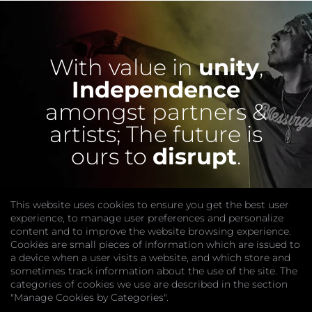
With value in
unity
,
Independence
amongst partners &
artists;
The future is
ours to
disrupt
.
This website uses cookies to ensure you get the best user
experience, to manage user preferences and personalize
content and to improve the website browsing experience.
Cookies are small pieces of information which are issued to
a device when a user visits a website, and which store and
sometimes track information about the use of the site. The
categories of cookies we use are described in the section
COMPANY
"Manage Cookies by Categories".
Website