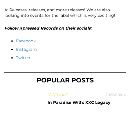
A: Releases, releases, and more releases! We are also
looking into events for the label which is very exciting!
Follow Xpressed Records on their socials:
Facebook
Instagram
Twitter
POPULAR POSTS
SPOTLIGHT
2022/08/04
In Paradise With: XXC Legacy