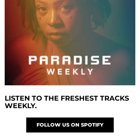
LISTEN TO THE FRESHEST TRACKS
WEEKLY.
FOLLOW US ON SPOTIFY