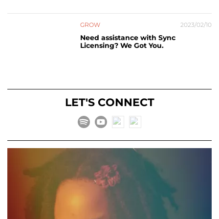
GROW
2023/02/10
Need assistance with Sync
Licensing? We Got You.
LET'S CONNECT