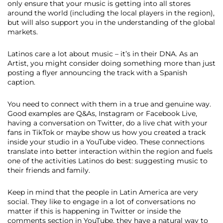
only ensure that your music is getting into all stores
around the world (including the local players in the region),
but will also support you in the understanding of the global
markets.
Latinos care a lot about music ​–​ it’s in their DNA​.​ As an
Artist, you might consider doing something more than just
posting a flyer announcing the track with a Spanish
caption.
You need to connect with them in a true and genuine way.
Good examples are Q&As, Instagram or Facebook Live,
having a conversation on Twitter, do a live chat with your
fans in TikTok or maybe show us how you created a track
inside your studio in a YouTube video. These connections
translate into better interaction within the region and fuels
one of the activities Latinos do best: suggesting music to
their friends and family.
Keep in mind that the people in Latin America are very
social. They like to engage in a lot of conversations no
matter if this is happening in Twitter or inside the
comments section in YouTube, they have a natural way to