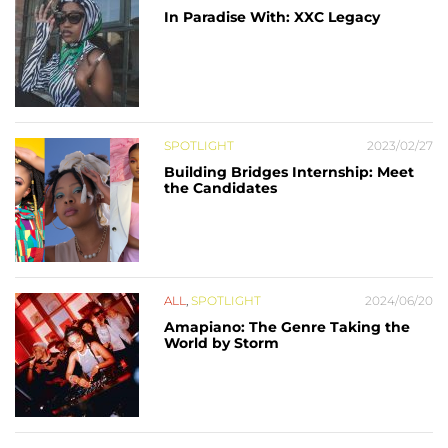
In Paradise With: XXC Legacy
SPOTLIGHT
2023/02/27
Building Bridges Internship: Meet
the Candidates
ALL
,
SPOTLIGHT
2024/06/20
Amapiano: The Genre Taking the
World by Storm