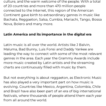
culture, and the warm welcome of the people. With a total
of 20 countries and more than 470 million people
connected to the Internet, this region of the American
Continent gave birth to extraordinary genres in music like
Bachata, Reggaeton, Salsa, Cumbia, Mariachi, Tango, Bossa
Nova, Bolero and many more.
Latin America and its importance in the digital era
Latin music is all over the world. Artists like J Balvin,
Maluma, Bad Bunny, Luis Fonsi and Daddy Yankee are
leading the way to connect with some of the most relevant
genres in the area. Each year the Grammy Awards include
more music created by Latin artists and the streaming
charts are continuously filled with music by them.
But not everything is about reggaeton, as​ ​Electronic Music
has also played a very important part on how music is
evolving. Countries like Mexico, Argentina, Colombia, Chile
and Brazil have also been part of an era of big international
festivals, where thousands of people attend them each year
from all around the world.