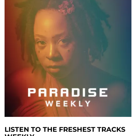
LISTEN TO THE FRESHEST TRACKS