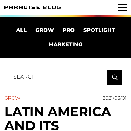
ALL
GROW
PRO
SPOTLIGHT
MARKETING
Search
for:
GROW
2021/03/01
LATIN AMERICA
AND ITS