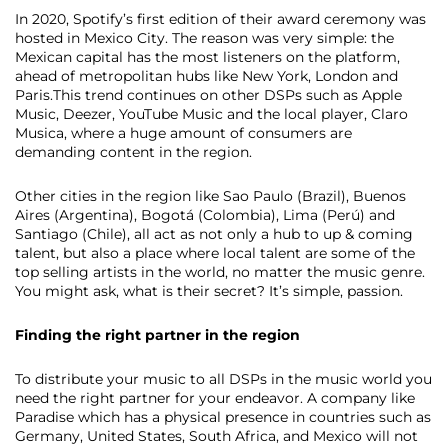
In 2020, Spotify’s first edition of their award ceremony was
hosted in Mexico City. The reason was very simple: the
Mexican capital has the most listeners on the platform,
ahead of metropolitan hubs like New York, London and
Paris.This trend continues on other DSPs such as Apple
Music, Deezer, YouTube Music and the local player, Claro
Musica, where a huge amount of consumers are
demanding content in the region.
Other cities in the region like Sao Paulo (Brazil), Buenos
Aires (Argentina), Bogotá (Colombia), Lima (Perú) and
Santiago (Chile)​,​ all act as not only a hub to up & coming
talent, but also a place where local talent are some of the
top selling artists in the world, no matter the music genre.
You might ask, what is their secret? It’s simple, ​passion.
Finding the right partner in the region
To distribute your music to all DSPs in the music world you
need the right partner for your endeavor. A company like
Paradise which has a physical presence in countries such as
Germany, United States, South Africa​,​ and Mexico will not