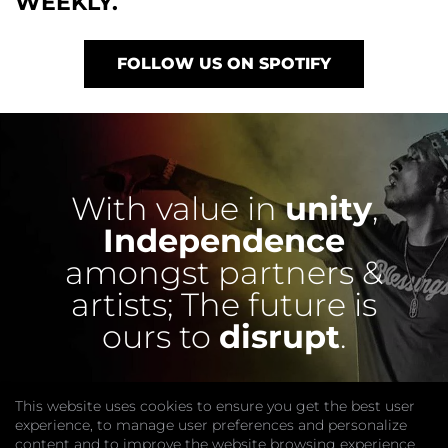
WEEKLY.
FOLLOW US ON SPOTIFY
With value in
unity
,
Independence
amongst partners &
artists;
The future is
ours to
disrupt
.
This website uses cookies to ensure you get the best user
experience, to manage user preferences and personalize
content and to improve the website browsing experience.