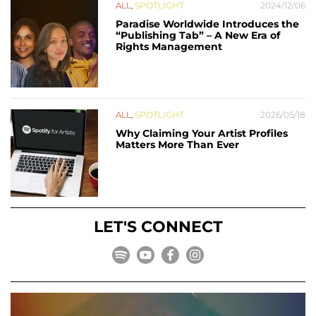
ALL
,
SPOTLIGHT
2024/12/06
Paradise Worldwide Introduces the
“Publishing Tab” – A New Era of
Rights Management
ALL
,
SPOTLIGHT
2026/05/18
Why Claiming Your Artist Profiles
Matters More Than Ever
LET'S CONNECT