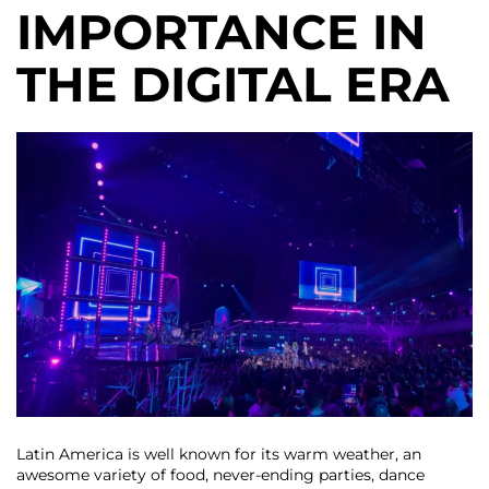
IMPORTANCE IN
THE DIGITAL ERA
Latin America is well known for its warm weather, an
awesome variety of food, never-ending parties, dance