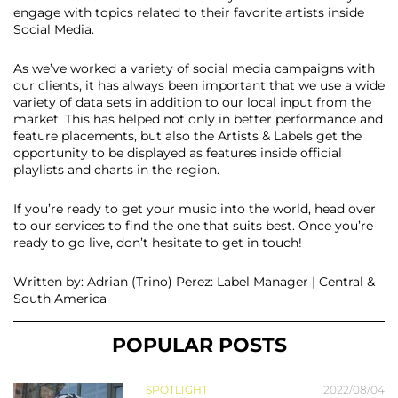
engage with topics related to their favorite artists inside
Social Media.
As we’ve worked a variety of​ ​social media campaigns with
our clients, it has always been important that we use a wide
variety of data sets​ ​in addition to ​our​ local input from the
market. This has helped​ ​not only in better performance and
feature placements​,​ but also the Artists & Labels get the
opportunity to be displayed as features inside official
playlists and charts in the region.
If you’re ready to get your music into the world, head over
to our services to find the one that suits best. Once you’re
ready to go live, don’t hesitate to get in touch!
Written by: Adrian (Trino) Perez: Label Manager | Central &
South America
POPULAR POSTS
SPOTLIGHT
2022/08/04