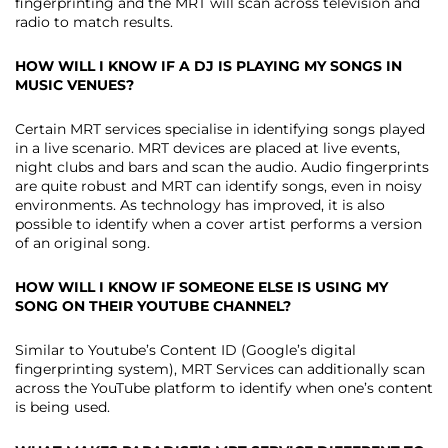
fingerprinting and the MRT will scan across television and
radio to match results.
HOW WILL I KNOW IF A DJ IS PLAYING MY SONGS IN
MUSIC VENUES?
Certain MRT services specialise in identifying songs played
in a live scenario. MRT devices are placed at live events,
night clubs and bars and scan the audio. Audio fingerprints
are quite robust and MRT can identify songs, even in noisy
environments. As technology has improved, it is also
possible to identify when a cover artist performs a version
of an original song.
HOW WILL I KNOW IF SOMEONE ELSE IS USING MY
SONG ON THEIR YOUTUBE CHANNEL?
Similar to Youtube’s Content ID (Google’s digital
fingerprinting system), MRT Services can additionally scan
across the YouTube platform to identify when one’s content
is being used.