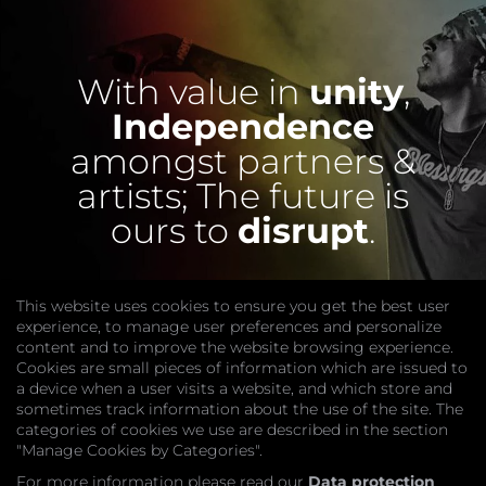
With value in
unity
,
Independence
amongst partners &
artists;
The future is
ours to
disrupt
.
This website uses cookies to ensure you get the best user
experience, to manage user preferences and personalize
content and to improve the website browsing experience.
Cookies are small pieces of information which are issued to
a device when a user visits a website, and which store and
sometimes track information about the use of the site. The
categories of cookies we use are described in the section
COMPANY
"Manage Cookies by Categories".
Website
Join
For more information please read our
Data protection