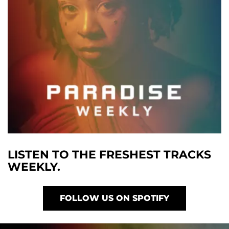
LISTEN TO THE FRESHEST TRACKS
WEEKLY.
FOLLOW US ON SPOTIFY