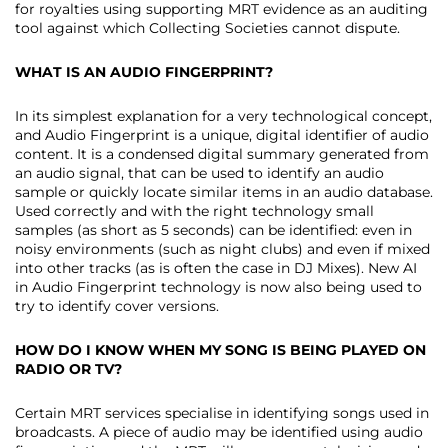
for royalties using supporting MRT evidence as an auditing
tool against which Collecting Societies cannot dispute.
WHAT IS AN AUDIO FINGERPRINT?
In its simplest explanation for a very technological concept,
and Audio Fingerprint is a unique, digital identifier of audio
content. It is a condensed digital summary generated from
an audio signal, that can be used to identify an audio
sample or quickly locate similar items in an audio database.
Used correctly and with the right technology small
samples (as short as 5 seconds) can be identified: even in
noisy environments (such as night clubs) and even if mixed
into other tracks (as is often the case in DJ Mixes). New AI
in Audio Fingerprint technology is now also being used to
try to identify cover versions.
HOW DO I KNOW WHEN MY SONG IS BEING PLAYED ON
RADIO OR TV?
Certain MRT services specialise in identifying songs used in
broadcasts. A piece of audio may be identified using audio