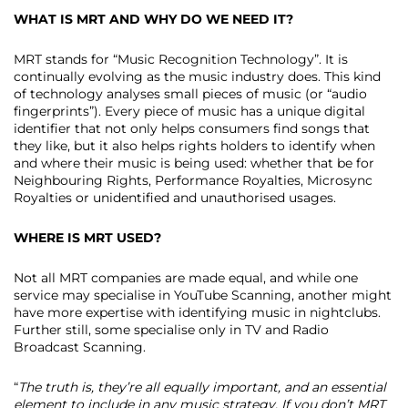
WHAT IS MRT AND WHY DO WE NEED IT?
MRT stands for “Music Recognition Technology”. It is
continually evolving as the music industry does. This kind
of technology analyses small pieces of music (or “audio
fingerprints”). Every piece of music has a unique digital
identifier that not only helps consumers find songs that
they like, but it also helps rights holders to identify when
and where their music is being used: whether that be for
Neighbouring Rights, Performance Royalties, Microsync
Royalties or unidentified and unauthorised usages.
WHERE IS MRT USED?
Not all MRT companies are made equal, and while one
service may specialise in YouTube Scanning, another might
have more expertise with identifying music in nightclubs.
Further still, some specialise only in TV and Radio
Broadcast Scanning.
“
The truth is, they’re all equally important, and an essential
element to include in any music strategy. If you don’t MRT