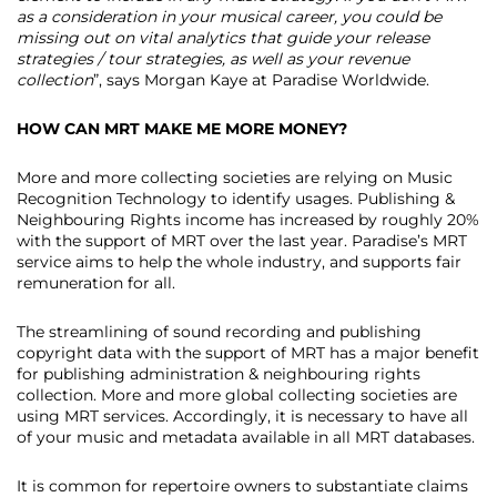
as a consideration in your musical career, you could be
missing out on vital analytics that guide your release
strategies / tour strategies, as well as your revenue
collection
”, says Morgan Kaye at Paradise Worldwide.
HOW CAN MRT MAKE ME MORE MONEY?
More and more collecting societies are relying on Music
Recognition Technology to identify usages. Publishing &
Neighbouring Rights income has increased by roughly 20%
with the support of MRT over the last year. Paradise’s MRT
service aims to help the whole industry, and supports fair
remuneration for all.
The streamlining of sound recording and publishing
copyright data with the support of MRT has a major benefit
for publishing administration & neighbouring rights
collection. More and more global collecting societies are
using MRT services. Accordingly, it is necessary to have all
of your music and metadata available in all MRT databases.
It is common for repertoire owners to substantiate claims