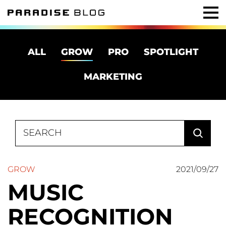
ALL
GROW
PRO
SPOTLIGHT
MARKETING
Search
for:
GROW
2021/09/27
MUSIC
RECOGNITION