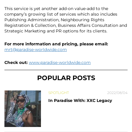
This service is yet another add-on value-add to the
company’s growing list of services which also includes
Publishing Administration, Neighbouring Rights
Registration & Collection, Business Affairs Consultation and
Strategic Marketing and PR options for its clients.
For more information and pricing, please email:
mrt@paradise-worldwide.com
Check out:
www.paradise-worldwide.com
POPULAR POSTS
SPOTLIGHT
2022/08/04
In Paradise With: XXC Legacy