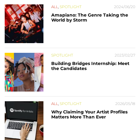
ALL
,
SPOTLIGHT
2024/06/20
Amapiano: The Genre Taking the
World by Storm
SPOTLIGHT
2023/02/27
Building Bridges Internship: Meet
the Candidates
ALL
,
SPOTLIGHT
2026/05/18
Why Claiming Your Artist Profiles
Matters More Than Ever