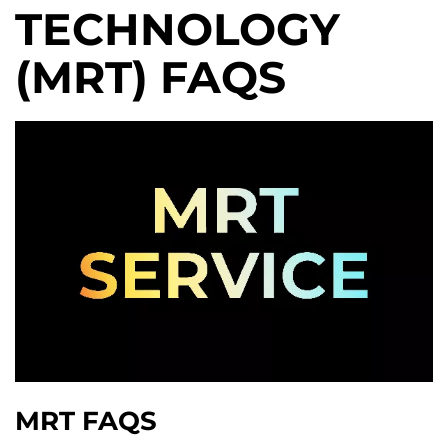
TECHNOLOGY
(MRT) FAQS
MRT FAQS