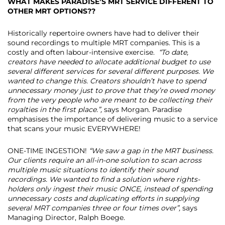
WHAT MAKES PARADISE’S MRT SERVICE DIFFERENT TO
OTHER MRT OPTIONS??
Historically repertoire owners have had to deliver their
sound recordings to multiple MRT companies. This is a
costly and often labour-intensive exercise.
“To date,
creators have needed to allocate additional budget to use
several different services for several different purposes. We
wanted to change this. Creators shouldn’t have to spend
unnecessary money just to prove that they’re owed money
from the very people who are meant to be collecting their
royalties in the first place.”,
says Morgan. Paradise
emphasises the importance of delivering music to a service
that scans your music EVERYWHERE!
ONE-TIME INGESTION!
“We saw a gap in the MRT business.
Our clients require an all-in-one solution to scan across
multiple music situations to identify their sound
recordings. We wanted to find a solution where rights-
holders only ingest their music ONCE, instead of spending
unnecessary costs and duplicating efforts in supplying
several MRT companies three or four times over”,
says
Managing Director, Ralph Boege.