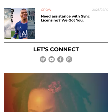
GROW
2023/02/10
Need assistance with Sync
Licensing? We Got You.
LET'S CONNECT