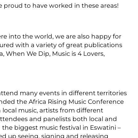
 proud to have worked in these areas!
re into the world, we are also happy for
red with a variety of great publications
ca, When We Dip, Music is 4 Lovers,
ttend many events in different territories
nded the Africa Rising Music Conference
ocal music, artists from different
attendees and panelists both local and
 the biggest music festival in Eswatini –
d up seeing, signing and releasing