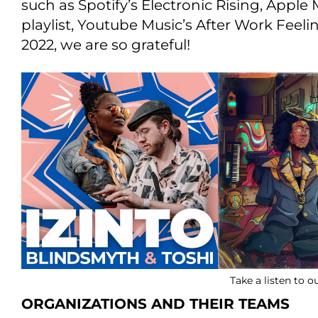
such as Spotify’s Electronic Rising, Apple 
playlist, Youtube Music’s After Work Feel
2022, we are so grateful!
Take a listen to 
ORGANIZATIONS AND THEIR TEAMS