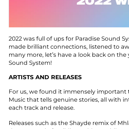
2022 was full of ups for Paradise Sound S
made brilliant connections, listened to
many more, let’s have a look back on the 
Sound System!
ARTISTS AND RELEASES
For us, we found it immensely important 
Music that tells genuine stories, all wit
each track and release.
Releases such as the Shayde remix of Mh