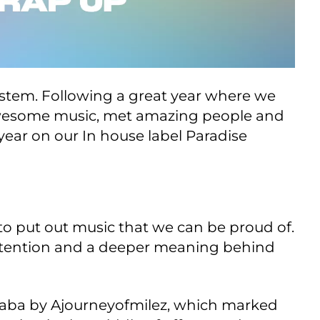
ystem. Following a great year where we
 awesome music, met amazing people and
year on our In house label Paradise
to put out music that we can be proud of.
h intention and a deeper meaning behind
laba by Ajourneyofmilez, which marked