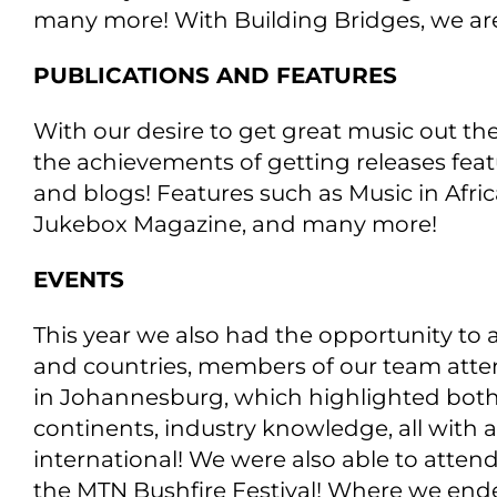
many more! With Building Bridges, we are
PUBLICATIONS AND FEATURES
With our desire to get great music out the
the achievements of getting releases featu
and blogs! Features such as Music in Afri
Jukebox Magazine, and many more!
EVENTS
This year we also had the opportunity to a
and countries, members of our team atte
in Johannesburg, which highlighted both l
continents, industry knowledge, all with 
international! We were also able to attend
the MTN Bushfire Festival! Where we ende