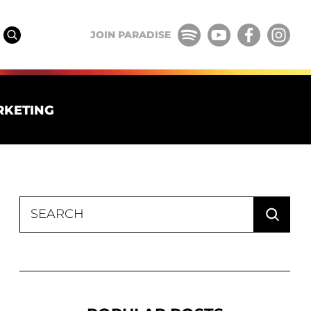
JOIN PARADISE
RKETING
Search
for: