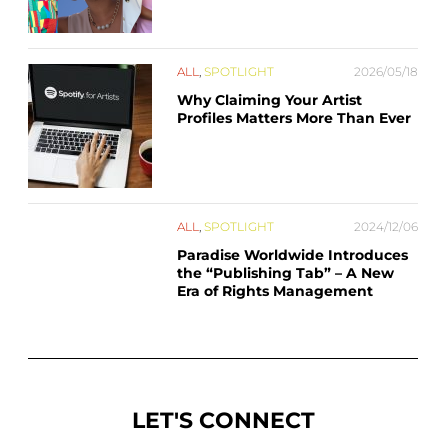
ALL
,
SPOTLIGHT
2026/05/18
Why Claiming Your Artist
Profiles Matters More Than Ever
ALL
,
SPOTLIGHT
2024/12/06
Paradise Worldwide Introduces
the “Publishing Tab” – A New
Era of Rights Management
LET'S CONNECT