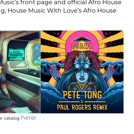
Music’s front page and official Afro House
ing, House Music With Love’s Afro House
here
our catalog
!