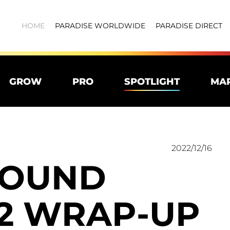
HOME
PARADISE WORLDWIDE
PARADISE DIRECT
GROW
PRO
SPOTLIGHT
MA
2022/12/16
SOUND
22 WRAP-UP