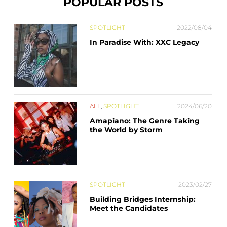
POPULAR POSTS
SPOTLIGHT
2022/08/04
In Paradise With: XXC Legacy
ALL
,
SPOTLIGHT
2024/06/20
Amapiano: The Genre Taking
the World by Storm
SPOTLIGHT
2023/02/27
Building Bridges Internship:
Meet the Candidates