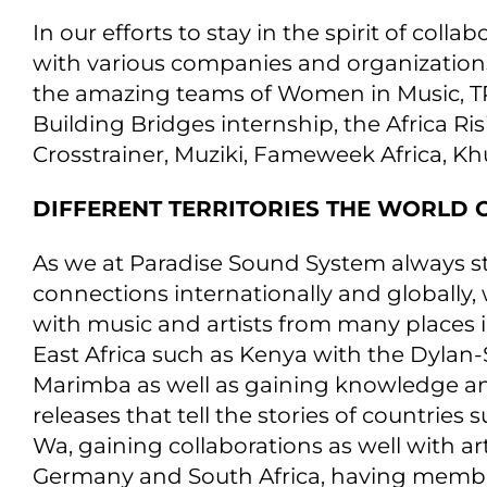
In our efforts to stay in the spirit of co
with various companies and organization
the amazing teams of Women in Music, T
Building Bridges internship, the Africa R
Crosstrainer, Muziki, Fameweek Africa, K
DIFFERENT TERRITORIES THE WORLD 
As we at Paradise Sound System always s
connections internationally and globally
with music and artists from many places i
East Africa such as Kenya with the Dylan-
Marimba as well as gaining knowledge an
releases that tell the stories of countrie
Wa, gaining collaborations as well with art
Germany and South Africa, having member