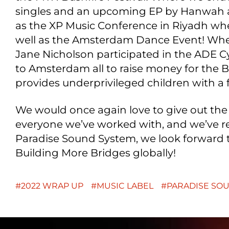
singles and an upcoming EP by Hanwah a
as the XP Music Conference in Riyadh whe
well as the Amsterdam Dance Event! Wh
Jane Nicholson participated in the ADE C
to Amsterdam all to raise money for the
provides underprivileged children with a 
We would once again love to give out the
everyone we’ve worked with, and we’ve re
Paradise Sound System, we look forward 
Building More Bridges globally!
2022 WRAP UP
MUSIC LABEL
PARADISE SO