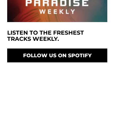
LISTEN TO THE FRESHEST
TRACKS WEEKLY.
FOLLOW US ON SPOTIFY