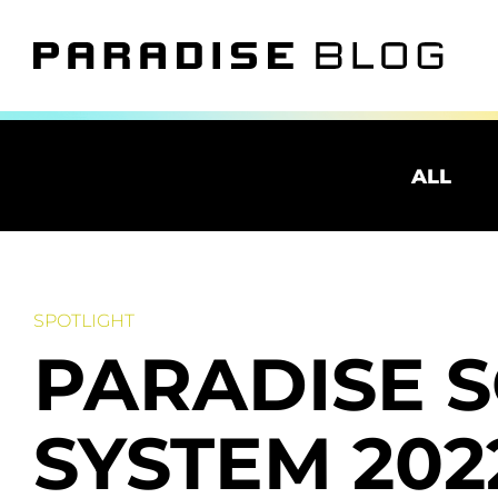
ALL
SPOTLIGHT
PARADISE 
SYSTEM 20