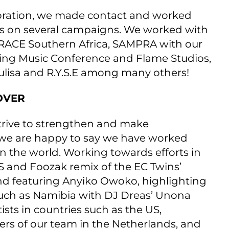
llaboration, we made contact and worked
s on several campaigns. We worked with
RACE Southern Africa, SAMPRA with our
ising Music Conference and Flame Studios,
hulisa and R.Y.S.E among many others!
OVER
trive to strengthen and make
, we are happy to say we have worked
n the world. Working towards efforts in
S and Foozak remix of the EC Twins’
d featuring Anyiko Owoko, highlighting
s such as Namibia with DJ Dreas’ Unona
ists in countries such as the US,
s of our team in the Netherlands, and