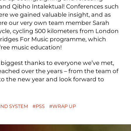
nd Qibho Intalektual! Conferences such
re we gained valuable insight, and as
ere our very own team member Sarah
ycle, cycling 500 kilometers from London
 Bridges For Music programme, which
free music education!
 biggest thanks to everyone we’ve met,
ached over the years – from the team of
to the new year and look forward to
UND SYSTEM
PSS
WRAP UP