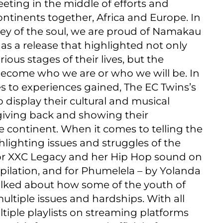
eeting in the middle of efforts and
ntinents together, Africa and Europe. In
ney of the soul, we are proud of Namakau
 as a release that highlighted not only
ious stages of their lives, but the
 become who we are or who we will be. In
s to experiences gained, The EC Twins’s
 display their cultural and musical
 giving back and showing their
e continent. When it comes to telling the
hlighting issues and struggles of the
 for XXC Legacy and her Hip Hop sound on
ilation, and for Phumelela – by Yolanda
talked about how some of the youth of
multiple issues and hardships. With all
tiple playlists on streaming platforms