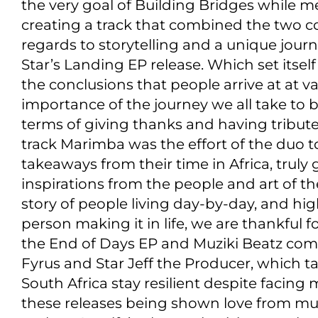
the very goal of Building Bridges while m
creating a track that combined the two co
regards to storytelling and a unique jour
Star’s Landing EP release. Which set itself
the conclusions that people arrive at at var
importance of the journey we all take to
terms of giving thanks and having tribute
track Marimba was the effort of the duo to
takeaways from their time in Africa, truly
inspirations from the people and art of th
story of people living day-by-day, and hig
person making it in life, we are thankful
the End of Days EP and Muziki Beatz comp
Fyrus and Star Jeff the Producer, which 
South Africa stay resilient despite facing 
these releases being shown love from mul