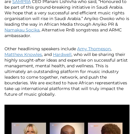
are
SAMPRA
CEO Pfanani Lishivha who said, “Honoured to
be part of this ground-breaking initiative in Saudi Arabia.
We hope that a very successful and efficient music rights
organisation will rise in Saudi Arabia.” Anyiko Owoko who is
leading the way in African Media through Anyiko PR &
Namakau Socika
, Alternative RnB songstress and ARMC
ambassador.
Other headlining speakers include
Amy Thompson
,
Matthew Knowles
, and
Hardwell
, who will be sharing their
highly sought-after ideas and expertise on successful artist
management, mental health, and wellness. This is
ultimately an outstanding platform for music industry
leaders to come together, network, and push the
boundaries. We are excited to have African representatives
take up international platforms that will truly impact the
future of music globally.