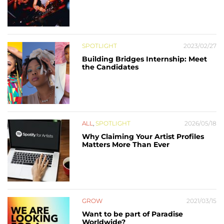
SPOTLIGHT
2023/02/27
Building Bridges Internship: Meet
the Candidates
ALL
,
SPOTLIGHT
2026/05/18
Why Claiming Your Artist Profiles
Matters More Than Ever
GROW
2021/03/15
Want to be part of Paradise
Worldwide?