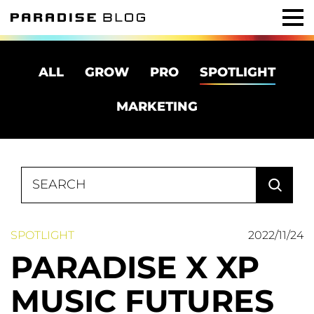
ALL
GROW
PRO
SPOTLIGHT
MARKETING
Search
for:
SPOTLIGHT
2022/11/24
PARADISE X XP
MUSIC FUTURES