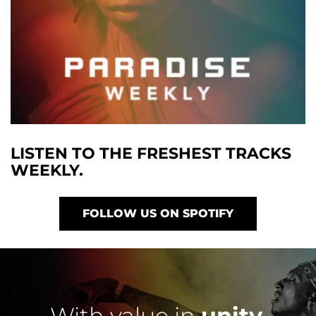
LISTEN TO THE FRESHEST TRACKS
WEEKLY.
FOLLOW US ON SPOTIFY
With value in
unity
,