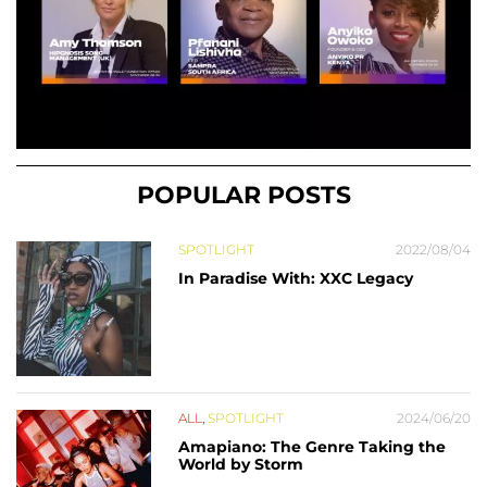
POPULAR POSTS
SPOTLIGHT
2022/08/04
In Paradise With: XXC Legacy
ALL
,
SPOTLIGHT
2024/06/20
Amapiano: The Genre Taking the
World by Storm