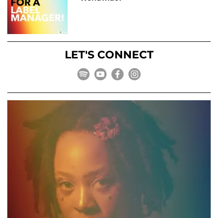
LET'S CONNECT