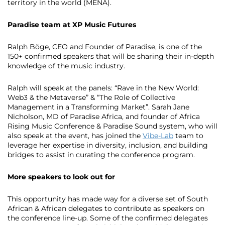
territory in the world (MENA).
Paradise team at XP Music Futures
Ralph Böge, CEO and Founder of Paradise, is one of the
150+ confirmed speakers that will be sharing their in-depth
knowledge of the music industry.
Ralph will speak at the panels: “Rave in the New World:
Web3 & the Metaverse” & “The Role of Collective
Management in a Transforming Market”. Sarah Jane
Nicholson, MD of Paradise Africa, and founder of Africa
Rising Music Conference & Paradise Sound system, who will
also speak at the event, has joined the
Vibe-Lab
team to
leverage her expertise in diversity, inclusion, and building
bridges to assist in curating the conference program.
More speakers to look out for
This opportunity has made way for a diverse set of South
African & African delegates to contribute as speakers on
the conference line-up. Some of the confirmed delegates