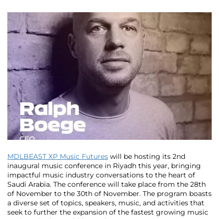
MDLBEAST XP Music Futures
will be hosting its 2nd
inaugural music conference in Riyadh this year, bringing
impactful music industry conversations to the heart of
Saudi Arabia. The conference will take place from the 28th
of November to the 30th of November. The program boasts
a diverse set of topics, speakers, music, and activities that
seek to further the expansion of the fastest growing music