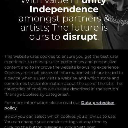
Independence
amongst partners &
artists;
The future is
ours to
disrupt
.
This website uses cookies to ensure you get the best user
experience, to manage user preferences and personalize
content and to improve the website browsing experience.
Cookies are small pieces of information which are issued to
a device when a user visits a website, and which store and
sometimes track information about the use of the site. The
categories of cookies we use are described in the section
COMPANY
"Manage Cookies by Categories".
Website
Join
For more information please read our
Data protection
GET HELP
policy
Contact Us
Below you can select which cookies you allow us to use.
LEGAL
You can change your cookie settings at any time by
Privacy Policy
clicking the button "Manage Cookie Settings".