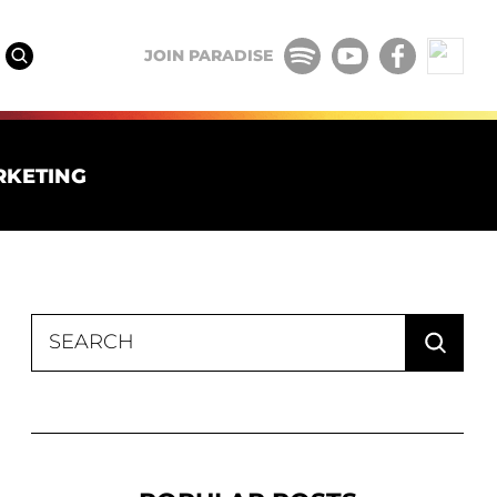
JOIN PARADISE
RKETING
Search
for: