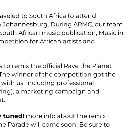
aveled to South Africa to attend
n Johannesburg. During ARMC, our team
outh African music publication, Music in
petition for African artists and
 to remix the official Rave the Planet
 The winner of the competition got the
 with us, including professional
ring), a marketing campaign and
t.
y tuned!
more info about the remix
e Parade will come soon! Be sure to