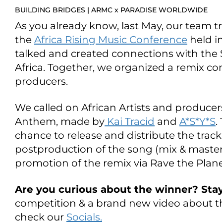
BUILDING BRIDGES | ARMC x PARADISE WORLDWIDE
As you already know, last May, our team tr
the
Africa Rising Music Conference
held i
talked and created connections with the S
Africa. Together, we organized a remix com
producers.
We called on African Artists and producers
Anthem, made by
Kai Tracid
and
A*S*Y*S
.
chance to release and distribute the track
postproduction of the song (mix & maste
promotion of the remix via Rave the Plane
Are you curious about the winner? Sta
competition & a brand new video about th
check our
Socials.