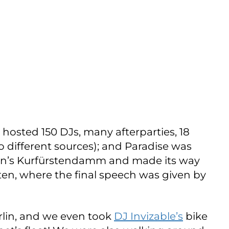
hosted 150 DJs, many afterparties, 18
o different sources); and Paradise was
rlin’s Kurfürstendamm and made its way
en, where the final speech was given by
rlin, and we even took
DJ Invizable’s
bike