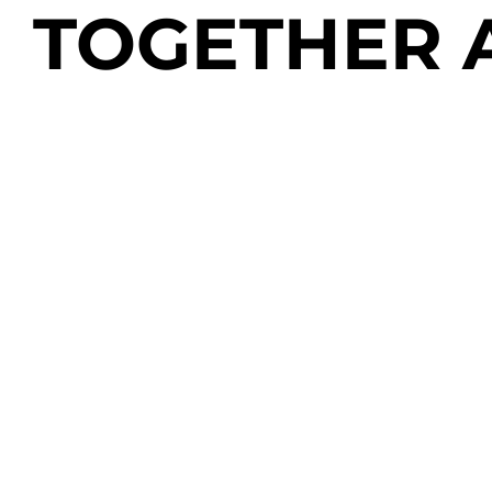
TOGETHER 