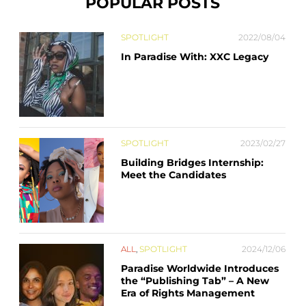
POPULAR POSTS
SPOTLIGHT
2022/08/04
In Paradise With: XXC Legacy
SPOTLIGHT
2023/02/27
Building Bridges Internship:
Meet the Candidates
ALL
,
SPOTLIGHT
2024/12/06
Paradise Worldwide Introduces
the “Publishing Tab” – A New
Era of Rights Management