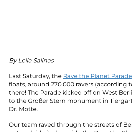
By Leila Salinas
Last Saturday, the
Rave the Planet Parade
floats, around 270.000 ravers (according t
there! The Parade kicked off on West Be
to the Großer Stern monument in Tiergart
Dr. Motte.
Our team raved through the streets of Be