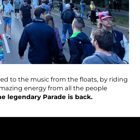
ed to the music from the floats, by riding
e amazing energy from all the people
e legendary Parade is back.