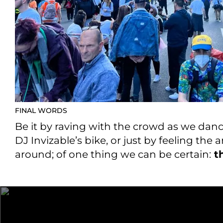
FINAL WORDS
Be it by raving with the crowd as we danc
DJ Invizable’s bike, or just by feeling th
around; of one thing we can be certain:
th