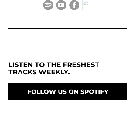
LISTEN TO THE FRESHEST
TRACKS WEEKLY.
FOLLOW US ON SPOTIFY