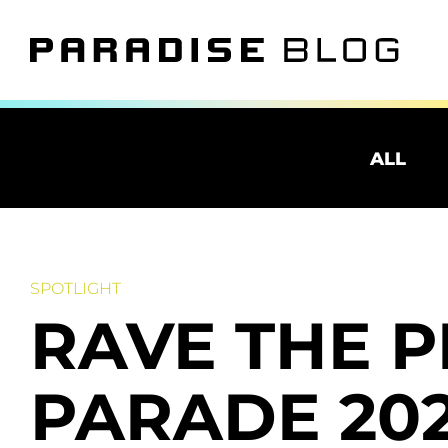
ALL
SPOTLIGHT
RAVE THE 
PARADE 202