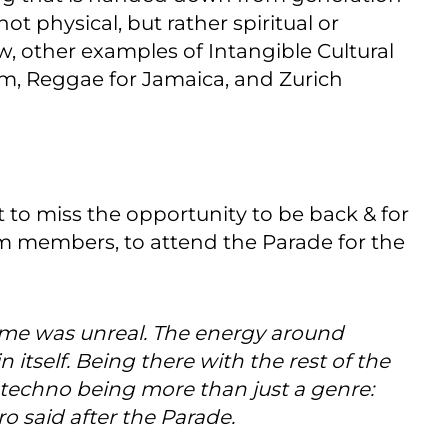
ot physical, but rather spiritual or
ew, other examples of Intangible Cultural
m, Reggae for Jamaica, and Zurich
 to miss the opportunity to be back & for
m members, to attend the Parade for the
 time was unreal. The energy around
 itself. Being there with the rest of the
techno being more than just a genre:
ro said after the Parade.