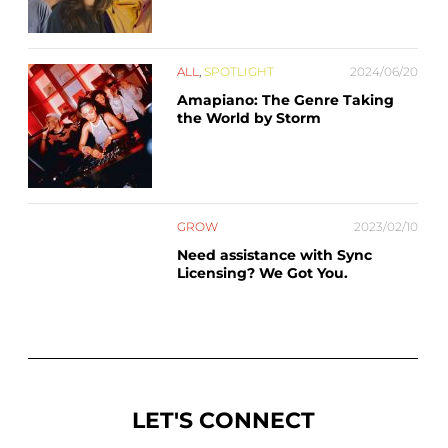
ALL
,
SPOTLIGHT
2024/06/20
Amapiano: The Genre Taking
the World by Storm
GROW
2023/02/10
Need assistance with Sync
Licensing? We Got You.
LET'S CONNECT