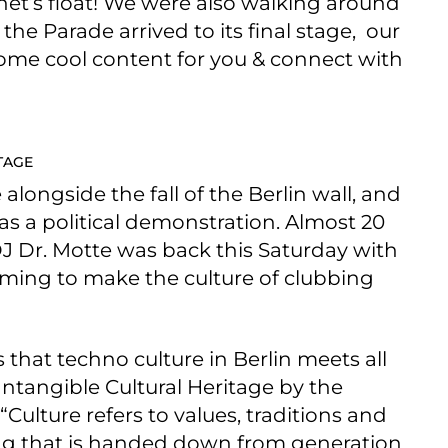
anet’s float! We were also walking around
he Parade arrived to its final stage, our
some cool content for you & connect with
TAGE
e alongside the fall of the Berlin wall, and
as a political demonstration. Almost 20
DJ Dr. Motte was back this Saturday with
iming to make the culture of clubbing
that techno culture in Berlin meets all
ntangible Cultural Heritage by the
“Culture refers to values, traditions and
hing that is handed down from generation