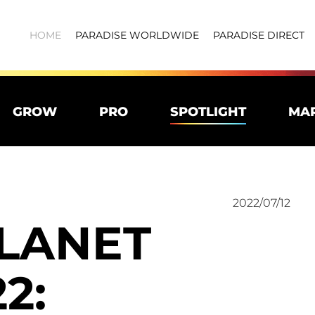
HOME
PARADISE WORLDWIDE
PARADISE DIRECT
GROW
PRO
SPOTLIGHT
MA
2022/07/12
PLANET
2: