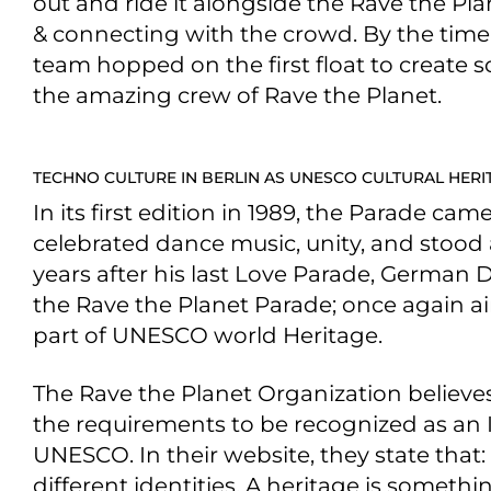
out and ride it alongside the Rave the Pl
& connecting with the crowd. By the time t
team hopped on the first float to create 
the amazing crew of Rave the Planet.
TECHNO CULTURE IN BERLIN AS UNESCO CULTURAL HERI
In its first edition in 1989, the Parade cam
celebrated dance music, unity, and stood 
years after his last Love Parade, German 
the Rave the Planet Parade; once again a
part of UNESCO world Heritage.
The Rave the Planet Organization believes 
the requirements to be recognized as an I
UNESCO. In their website, they state that: 
different identities. A heritage is somet