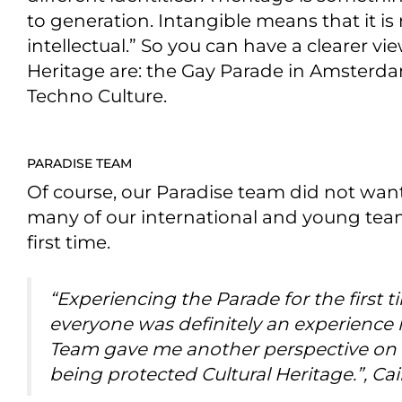
to generation. Intangible means that it is n
intellectual.” So you can have a clearer vi
Heritage are: the Gay Parade in Amsterda
Techno Culture.
PARADISE TEAM
Of course, our Paradise team did not want
many of our international and young tea
first time.
“Experiencing the Parade for the first
everyone was definitely an experience in
Team gave me another perspective on 
being protected Cultural Heritage.”, Cai