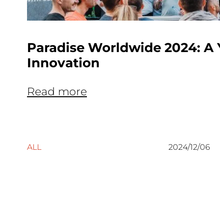
Paradise Worldwide 2024: A 
Innovation
Read more
ALL
2024/12/06