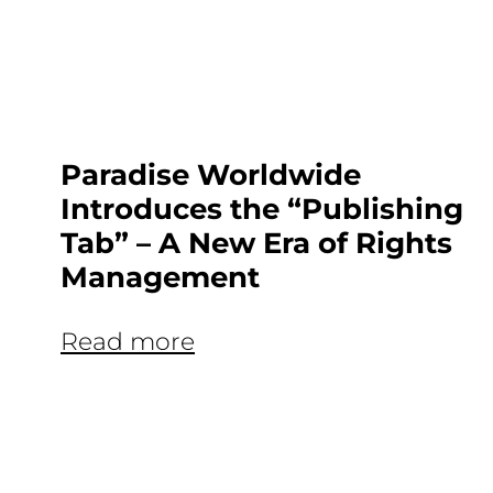
Paradise Worldwide
Introduces the “Publishing
Tab” – A New Era of Rights
Management
Read more