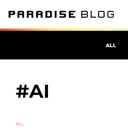
ALL
AI
ALL