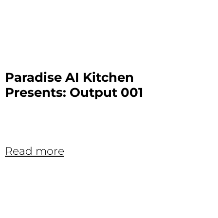
Paradise AI Kitchen
Presents: Output 001
Read more