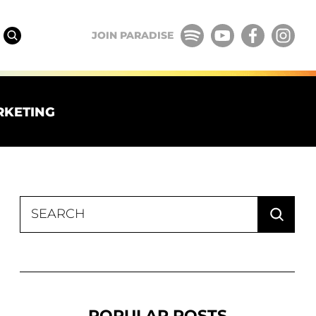
JOIN PARADISE
RKETING
Search
for:
POPULAR POSTS