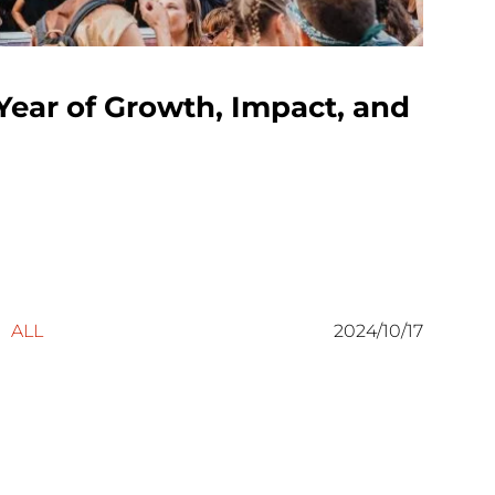
Year of Growth, Impact, and
ALL
2024/10/17