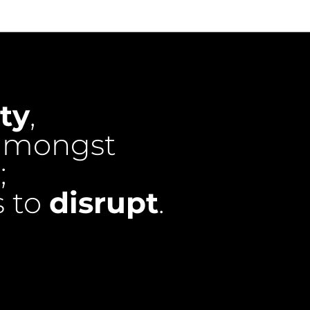
ty
,
mongst
;
s to
disrupt
.