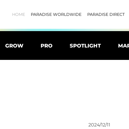
HOME
PARADISE WORLDWIDE
PARADISE DIRECT
GROW
PRO
SPOTLIGHT
MA
2024/12/11