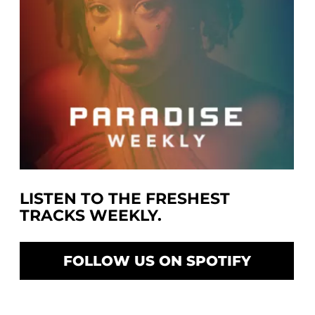
LISTEN TO THE FRESHEST
TRACKS WEEKLY.
FOLLOW US ON SPOTIFY