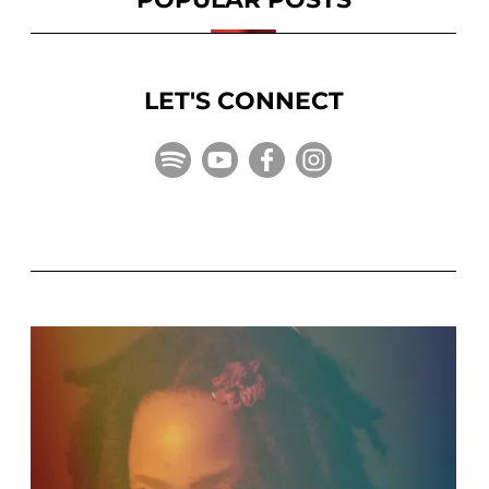
LET'S CONNECT