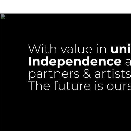
With value in
uni
Independence
a
partners & artists
The future is our