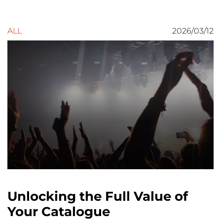
ALL
2026/03/12
Unlocking the Full Value of
Your Catalogue