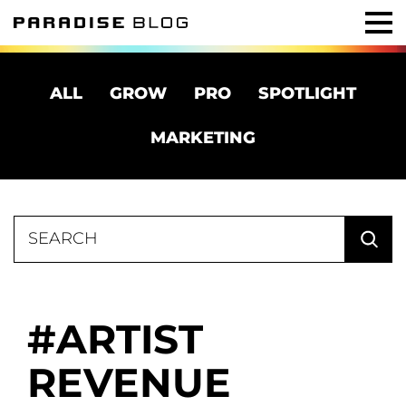
ALL
GROW
PRO
SPOTLIGHT
MARKETING
Search
for:
ARTIST
REVENUE