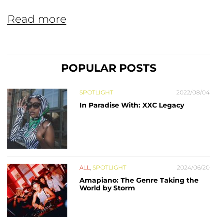
Read more
POPULAR POSTS
SPOTLIGHT
2022/08/04
In Paradise With: XXC Legacy
ALL
,
SPOTLIGHT
2024/06/20
Amapiano: The Genre Taking the
World by Storm