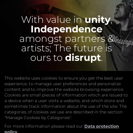
With value in
unity
,
Independence
amongst partners &
artists;
The future is
ours to
disrupt
.
This website uses cookies to ensure you get the best user
experience, to manage user preferences and personalize
content and to improve the website browsing experience.
Cookies are small pieces of information which are issued to
a device when a user visits a website, and which store and
sometimes track information about the use of the site. The
categories of cookies we use are described in the section
COMPANY
"Manage Cookies by Categories".
Website
Join
For more information please read our
Data protection
GET HELP
policy