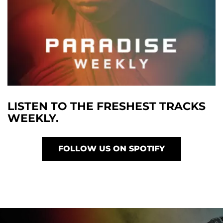
LISTEN TO THE FRESHEST TRACKS
WEEKLY.
FOLLOW US ON SPOTIFY