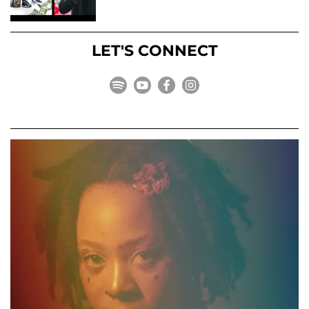
LET'S CONNECT