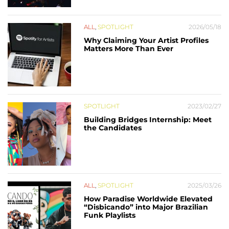
ALL
,
SPOTLIGHT
2026/05/18
Why Claiming Your Artist Profiles
Matters More Than Ever
SPOTLIGHT
2023/02/27
Building Bridges Internship: Meet
the Candidates
ALL
,
SPOTLIGHT
2025/03/26
How Paradise Worldwide Elevated
“Disbicando” into Major Brazilian
Funk Playlists