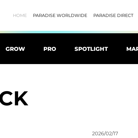
HOME
PARADISE WORLDWIDE
PARADISE DIRECT
GROW
PRO
SPOTLIGHT
MA
CK
2026/02/17