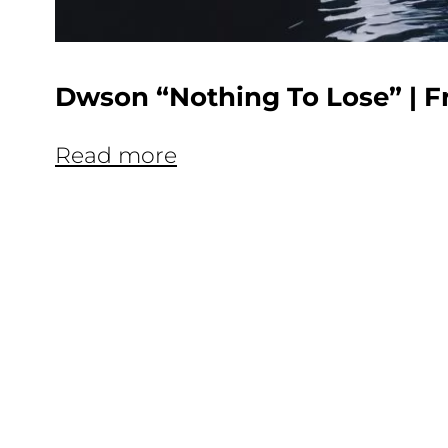
Dwson “Nothing To Lose” | F
Read more