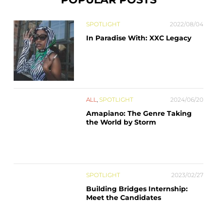
SPOTLIGHT
2022/08/04
In Paradise With: XXC Legacy
ALL
,
SPOTLIGHT
2024/06/20
Amapiano: The Genre Taking
the World by Storm
SPOTLIGHT
2023/02/27
Building Bridges Internship:
Meet the Candidates