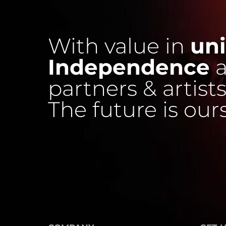
With value in
uni
Independence
a
partners & artists
The future is our