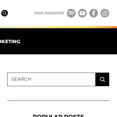
JOIN PARADISE
RKETING
Search
for:
POPULAR POSTS