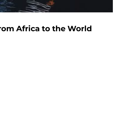
rom Africa to the World