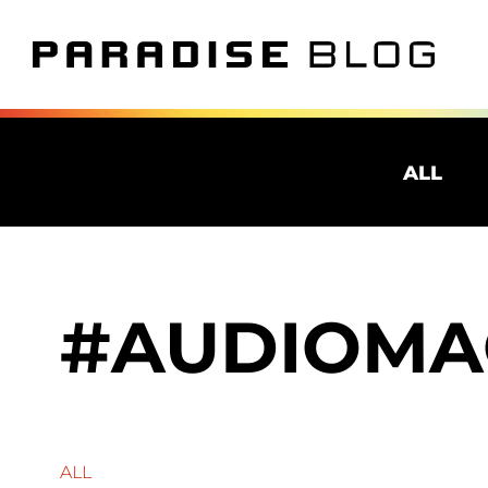
ALL
AUDIOMA
ALL