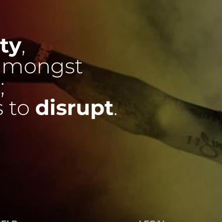
ty
,
mongst
;
s to
disrupt
.