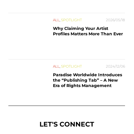
ALL
,
SPOTLIGHT
2026/05/18
Why Claiming Your Artist
Profiles Matters More Than Ever
ALL
,
SPOTLIGHT
2024/12/06
Paradise Worldwide Introduces
the “Publishing Tab” – A New
Era of Rights Management
LET'S CONNECT