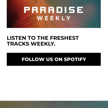
LISTEN TO THE FRESHEST
TRACKS WEEKLY.
FOLLOW US ON SPOTIFY