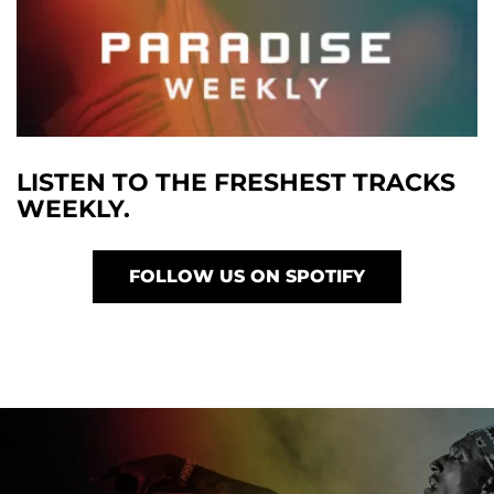
LISTEN TO THE FRESHEST TRACKS
WEEKLY.
FOLLOW US ON SPOTIFY