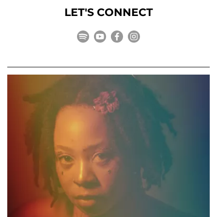
LET'S CONNECT