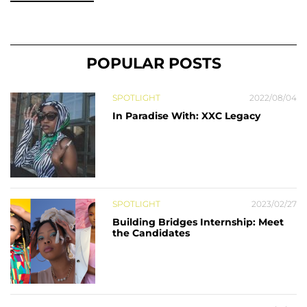
POPULAR POSTS
SPOTLIGHT
2022/08/04
In Paradise With: XXC Legacy
SPOTLIGHT
2023/02/27
Building Bridges Internship: Meet
the Candidates