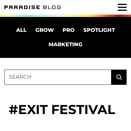
ALL
GROW
PRO
SPOTLIGHT
MARKETING
Search
for:
EXIT FESTIVAL