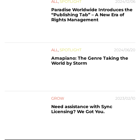
ALL
,
SPOTLIGHT
2024/12/06
Paradise Worldwide Introduces the
“Publishing Tab” – A New Era of
Rights Management
ALL
,
SPOTLIGHT
2024/06/20
Amapiano: The Genre Taking the
World by Storm
GROW
2023/02/10
Need assistance with Sync
Licensing? We Got You.