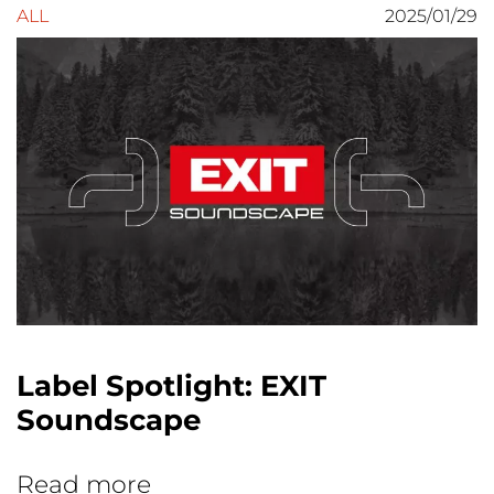
ALL
2025/01/29
Label Spotlight: EXIT
Soundscape
Read more