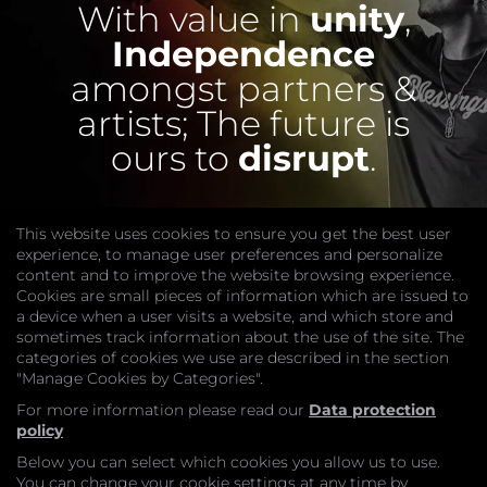
With value in
unity
,
Independence
amongst partners &
artists;
The future is
ours to
disrupt
.
This website uses cookies to ensure you get the best user
experience, to manage user preferences and personalize
content and to improve the website browsing experience.
Cookies are small pieces of information which are issued to
a device when a user visits a website, and which store and
sometimes track information about the use of the site. The
categories of cookies we use are described in the section
COMPANY
"Manage Cookies by Categories".
Website
Join
For more information please read our
Data protection
GET HELP
policy
Contact Us
Below you can select which cookies you allow us to use.
LEGAL
You can change your cookie settings at any time by