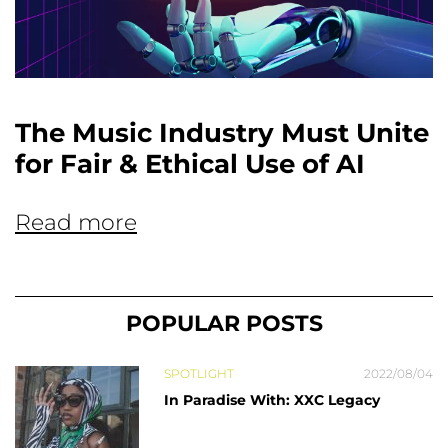
The Music Industry Must Unite
for Fair & Ethical Use of AI
Read more
POPULAR POSTS
SPOTLIGHT
2022/08/04
In Paradise With: XXC Legacy