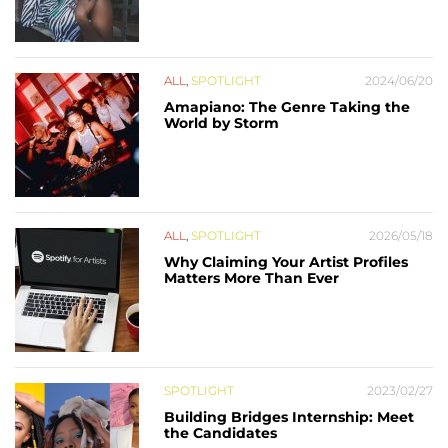
ALL
,
SPOTLIGHT
2024/06/20
Amapiano: The Genre Taking the
World by Storm
ALL
,
SPOTLIGHT
2026/05/18
Why Claiming Your Artist Profiles
Matters More Than Ever
SPOTLIGHT
2023/02/27
Building Bridges Internship: Meet
the Candidates