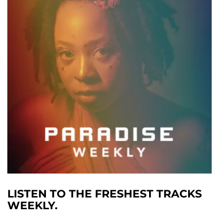
LISTEN TO THE FRESHEST TRACKS
WEEKLY.