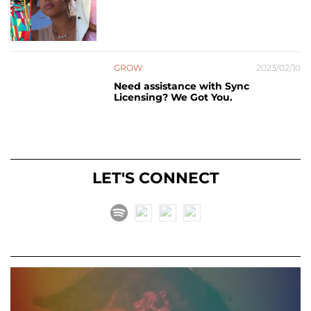
GROW
2023/02/10
Need assistance with Sync
Licensing? We Got You.
LET'S CONNECT