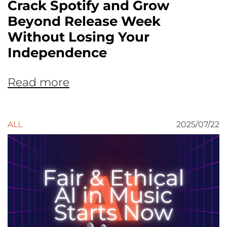
Crack Spotify and Grow
Beyond Release Week
Without Losing Your
Independence
Read more
ALL
2025/07/22