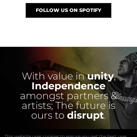
FOLLOW US ON SPOTIFY
With value in
unity
,
Independence
amongst partners &
artists;
The future is
ours to
disrupt
.
This website uses cookies to ensure you get the best user