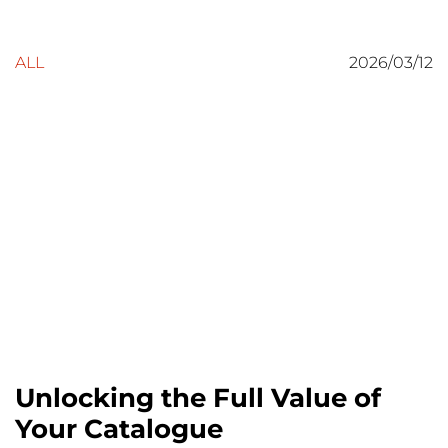
ALL
2026/03/12
Unlocking the Full Value of
Your Catalogue