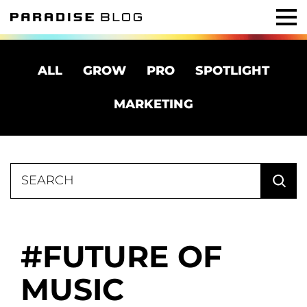
ALL
GROW
PRO
SPOTLIGHT
MARKETING
Search
for:
FUTURE OF
MUSIC