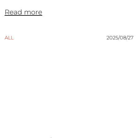
Read more
ALL
2025/08/27