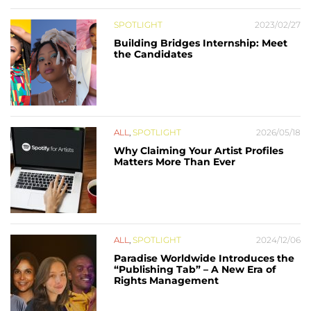
SPOTLIGHT
2023/02/27
Building Bridges Internship: Meet
the Candidates
ALL
,
SPOTLIGHT
2026/05/18
Why Claiming Your Artist Profiles
Matters More Than Ever
ALL
,
SPOTLIGHT
2024/12/06
Paradise Worldwide Introduces the
“Publishing Tab” – A New Era of
Rights Management