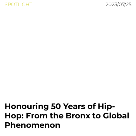
SPOTLIGHT
2023/07/25
Honouring 50 Years of Hip-
Hop: From the Bronx to Global
Phenomenon