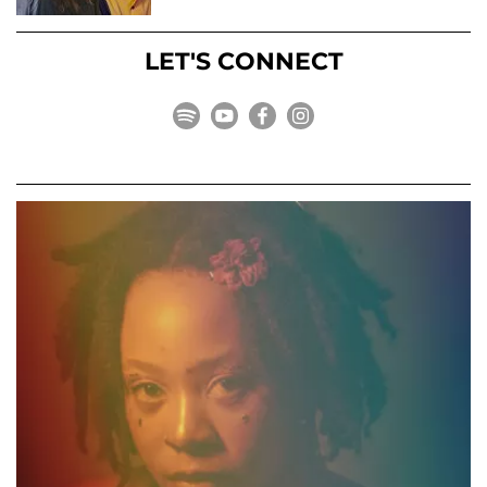
LET'S CONNECT