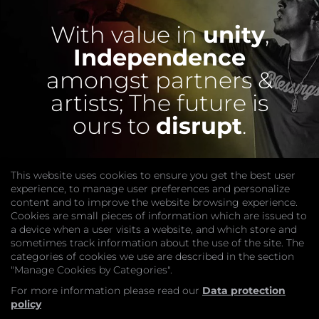
With value in
unity
,
Independence
amongst partners &
artists;
The future is
ours to
disrupt
.
This website uses cookies to ensure you get the best user
experience, to manage user preferences and personalize
content and to improve the website browsing experience.
Cookies are small pieces of information which are issued to
a device when a user visits a website, and which store and
sometimes track information about the use of the site. The
categories of cookies we use are described in the section
COMPANY
"Manage Cookies by Categories".
Website
Join
For more information please read our
Data protection
GET HELP
policy
Contact Us