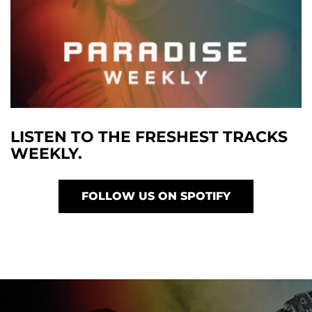
LISTEN TO THE FRESHEST TRACKS
WEEKLY.
FOLLOW US ON SPOTIFY