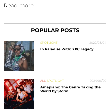
Read more
POPULAR POSTS
SPOTLIGHT
2022/08/04
In Paradise With: XXC Legacy
ALL
,
SPOTLIGHT
2024/06/20
Amapiano: The Genre Taking the
World by Storm