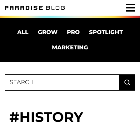
ALL
GROW
PRO
SPOTLIGHT
MARKETING
Search
for:
HISTORY