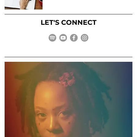
LET'S CONNECT