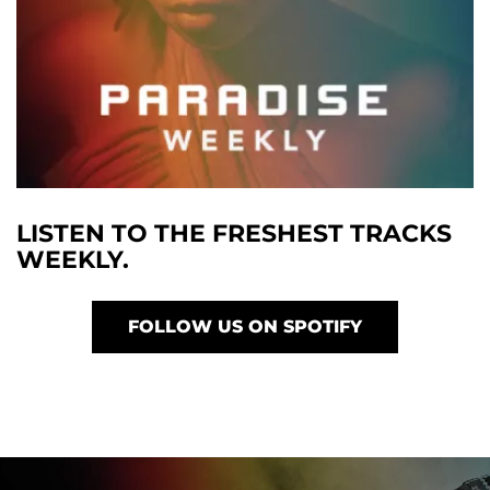
LISTEN TO THE FRESHEST TRACKS
WEEKLY.
FOLLOW US ON SPOTIFY