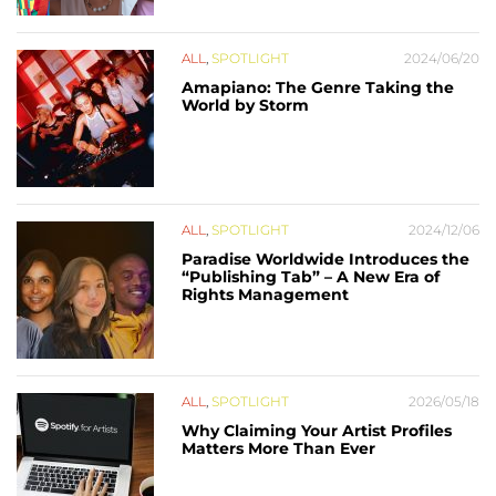
ALL
,
SPOTLIGHT
2024/06/20
Amapiano: The Genre Taking the
World by Storm
ALL
,
SPOTLIGHT
2024/12/06
Paradise Worldwide Introduces the
“Publishing Tab” – A New Era of
Rights Management
ALL
,
SPOTLIGHT
2026/05/18
Why Claiming Your Artist Profiles
Matters More Than Ever