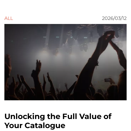
ALL
2026/03/12
Unlocking the Full Value of
Your Catalogue