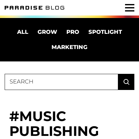
ALL
GROW
PRO
SPOTLIGHT
MARKETING
Search
for:
MUSIC
PUBLISHING