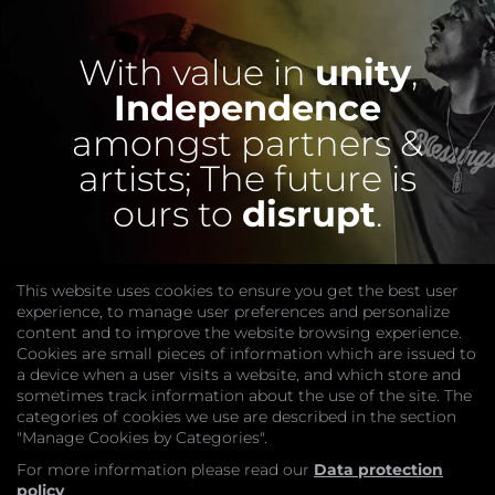
With value in
unity
,
Independence
amongst partners &
artists;
The future is
ours to
disrupt
.
This website uses cookies to ensure you get the best user
experience, to manage user preferences and personalize
content and to improve the website browsing experience.
Cookies are small pieces of information which are issued to
a device when a user visits a website, and which store and
sometimes track information about the use of the site. The
categories of cookies we use are described in the section
COMPANY
"Manage Cookies by Categories".
Website
Join
For more information please read our
Data protection
GET HELP
policy