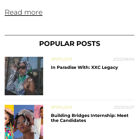
Read more
POPULAR POSTS
SPOTLIGHT
2022/08/04
In Paradise With: XXC Legacy
SPOTLIGHT
2023/02/27
Building Bridges Internship: Meet
the Candidates