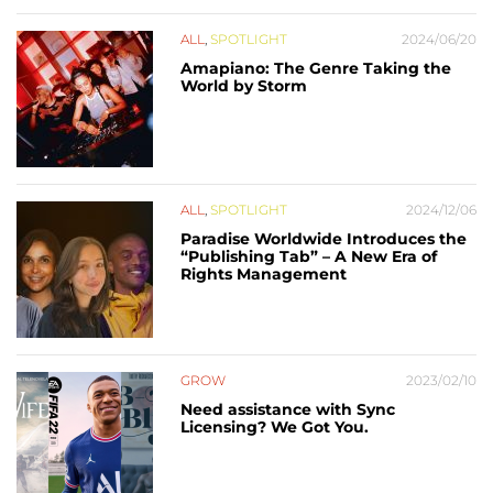
ALL
,
SPOTLIGHT
2024/06/20
Amapiano: The Genre Taking the
World by Storm
ALL
,
SPOTLIGHT
2024/12/06
Paradise Worldwide Introduces the
“Publishing Tab” – A New Era of
Rights Management
GROW
2023/02/10
Need assistance with Sync
Licensing? We Got You.