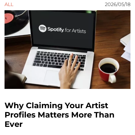
ALL
2026/05/18
Why Claiming Your Artist
Profiles Matters More Than
Ever