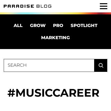
ALL
GROW
PRO
SPOTLIGHT
MARKETING
Search
for:
MUSICCAREER