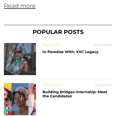
Read more
POPULAR POSTS
SPOTLIGHT
2022/08/04
In Paradise With: XXC Legacy
SPOTLIGHT
2023/02/27
Building Bridges Internship: Meet
the Candidates