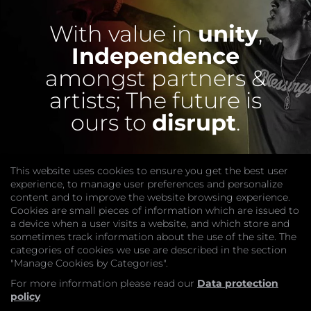
With value in
unity
,
Independence
amongst partners &
artists;
The future is
ours to
disrupt
.
This website uses cookies to ensure you get the best user
experience, to manage user preferences and personalize
content and to improve the website browsing experience.
Cookies are small pieces of information which are issued to
a device when a user visits a website, and which store and
sometimes track information about the use of the site. The
categories of cookies we use are described in the section
COMPANY
"Manage Cookies by Categories".
Website
Join
For more information please read our
Data protection
GET HELP
policy
Contact Us