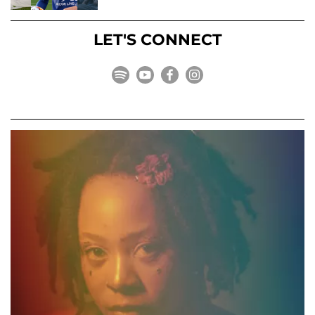
LET'S CONNECT