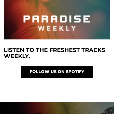
LISTEN TO THE FRESHEST TRACKS
WEEKLY.
FOLLOW US ON SPOTIFY