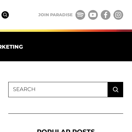
JOIN PARADISE
RKETING
Search
for:
POPULAR POSTS