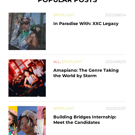
SPOTLIGHT
2022/08/04
In Paradise With: XXC Legacy
ALL
,
SPOTLIGHT
2024/06/20
Amapiano: The Genre Taking
the World by Storm
SPOTLIGHT
2023/02/27
Building Bridges Internship:
Meet the Candidates