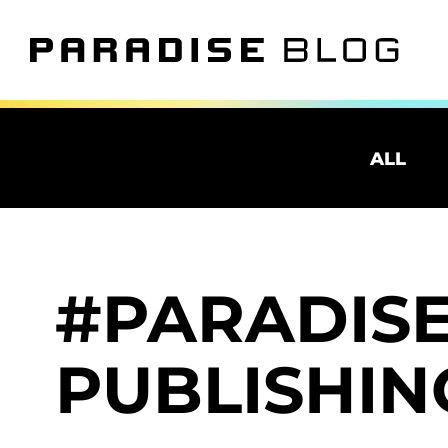
ALL
PARADIS
PUBLISHIN