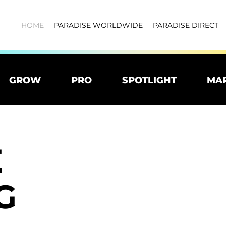
HOME
PARADISE WORLDWIDE
PARADISE DIRECT
GROW
PRO
SPOTLIGHT
MA
E
G