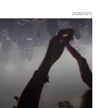
2026/03/12