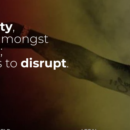
ty
,
mongst
;
s to
disrupt
.