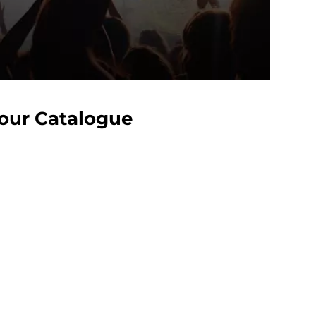
Your Catalogue