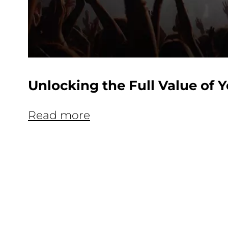
Unlocking the Full Value of 
Read more