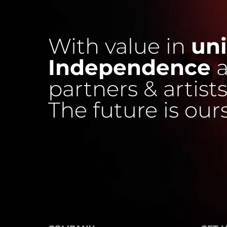
With value in
uni
Independence
a
partners & artists
The future is our