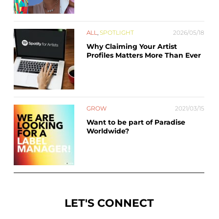
ALL
,
SPOTLIGHT
2026/05/18
Why Claiming Your Artist
Profiles Matters More Than Ever
GROW
2021/03/15
Want to be part of Paradise
Worldwide?
LET'S CONNECT