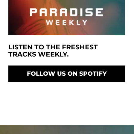
LISTEN TO THE FRESHEST
TRACKS WEEKLY.
FOLLOW US ON SPOTIFY