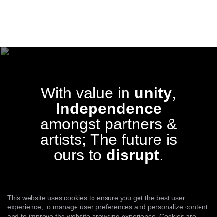
With value in
unity
,
Independence
amongst partners &
artists;
The future is
ours to
disrupt
.
This website uses cookies to ensure you get the best user
experience, to manage user preferences and personalize content
and to improve the website browsing experience. Cookies are