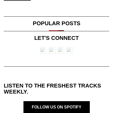
POPULAR POSTS
LET'S CONNECT
LISTEN TO THE FRESHEST TRACKS
WEEKLY.
FOLLOW US ON SPOTIFY