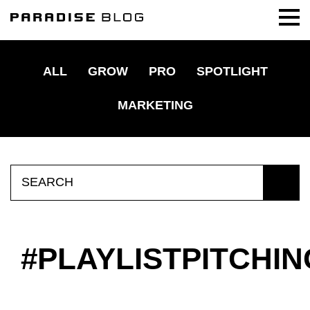
ALL
GROW
PRO
SPOTLIGHT
MARKETING
Search
for:
PLAYLISTPITCHIN