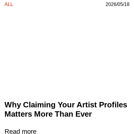
ALL
2026/05/18
Why Claiming Your Artist Profiles
Matters More Than Ever
Read more