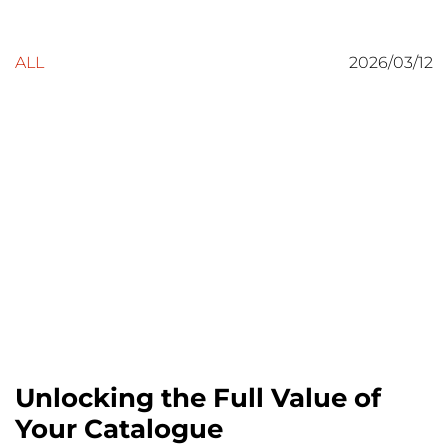
ALL
2026/03/12
Unlocking the Full Value of
Your Catalogue