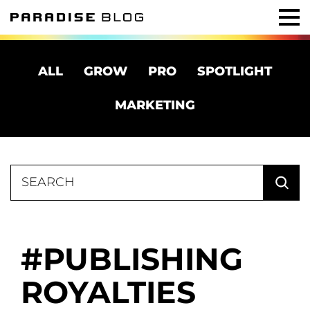
ALL
GROW
PRO
SPOTLIGHT
MARKETING
Search
for:
PUBLISHING
ROYALTIES