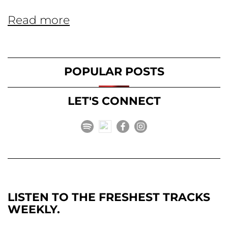
Read more
POPULAR POSTS
LET'S CONNECT
LISTEN TO THE FRESHEST TRACKS
WEEKLY.