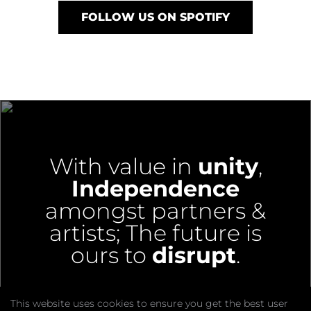
FOLLOW US ON SPOTIFY
With value in
unity
,
Independence
amongst partners &
artists;
The future is
ours to
disrupt
.
This website uses cookies to ensure you get the best user