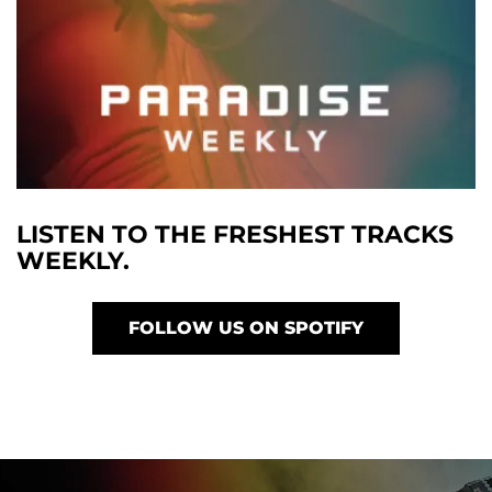
LISTEN TO THE FRESHEST TRACKS
WEEKLY.
FOLLOW US ON SPOTIFY