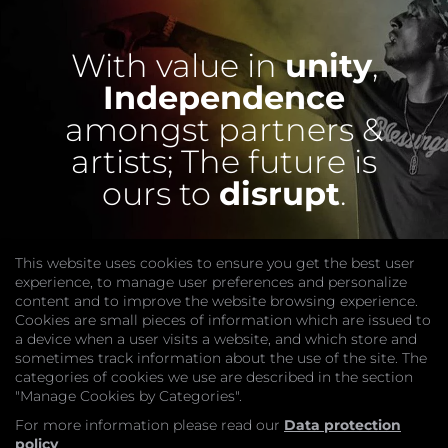
With value in
unity
,
Independence
amongst partners &
artists;
The future is
ours to
disrupt
.
This website uses cookies to ensure you get the best user
experience, to manage user preferences and personalize
content and to improve the website browsing experience.
Cookies are small pieces of information which are issued to
a device when a user visits a website, and which store and
sometimes track information about the use of the site. The
categories of cookies we use are described in the section
COMPANY
"Manage Cookies by Categories".
Website
Join
For more information please read our
Data protection
GET HELP
policy