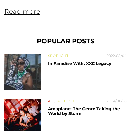
Read more
POPULAR POSTS
SPOTLIGHT
2022/08/04
In Paradise With: XXC Legacy
ALL
,
SPOTLIGHT
2024/06/20
Amapiano: The Genre Taking the
World by Storm