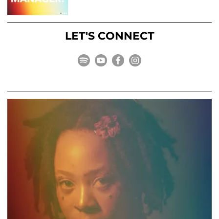
LET'S CONNECT