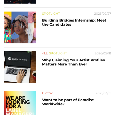
SPOTLIGHT
2023/02/27
Building Bridges Internship: Meet
the Candidates
ALL
,
SPOTLIGHT
2026/05/18
Why Claiming Your Artist Profiles
Matters More Than Ever
GROW
2021/03/15
Want to be part of Paradise
Worldwide?