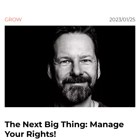
GROW
2023/01/25
The Next Big Thing: Manage
Your Rights!