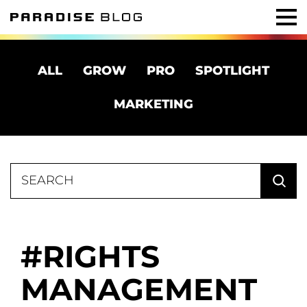
ALL
GROW
PRO
SPOTLIGHT
MARKETING
Search
for:
RIGHTS
MANAGEMENT