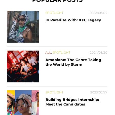
SPOTLIGHT
2022/08/04
In Paradise With: XXC Legacy
ALL
,
SPOTLIGHT
2024/06/20
Amapiano: The Genre Taking
the World by Storm
SPOTLIGHT
2023/02/27
Building Bridges Internship:
Meet the Candidates