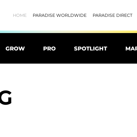
HOME
PARADISE WORLDWIDE
PARADISE DIRECT
GROW
PRO
SPOTLIGHT
MA
G