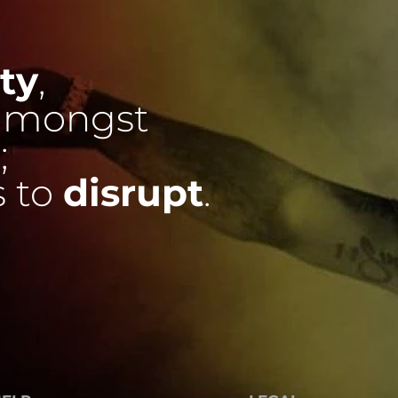
ty
,
mongst
;
s to
disrupt
.