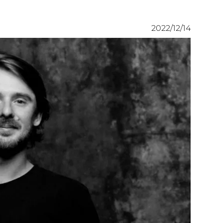
2022/12/14