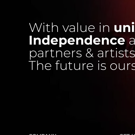
With value in
uni
Independence
a
partners & artists
The future is our