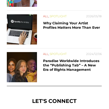
ALL
,
SPOTLIGHT
2026/05/18
Why Claiming Your Artist
Profiles Matters More Than Ever
ALL
,
SPOTLIGHT
2024/12/06
Paradise Worldwide Introduces
the “Publishing Tab” – A New
Era of Rights Management
LET'S CONNECT