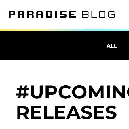
ALL
UPCOMIN
RELEASES