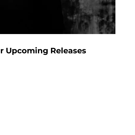
our Upcoming Releases