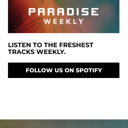
LISTEN TO THE FRESHEST
TRACKS WEEKLY.
FOLLOW US ON SPOTIFY