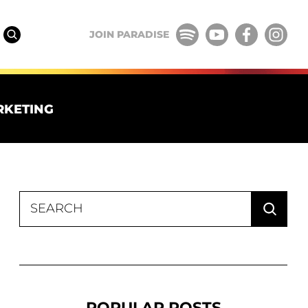
JOIN PARADISE
RKETING
Search
for:
POPULAR POSTS