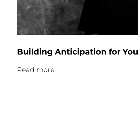
Building Anticipation for Y
Read more