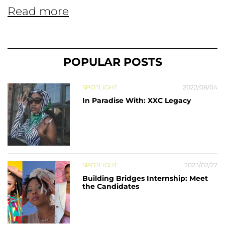
Read more
POPULAR POSTS
SPOTLIGHT
2022/08/04
In Paradise With: XXC Legacy
SPOTLIGHT
2023/02/27
Building Bridges Internship: Meet
the Candidates