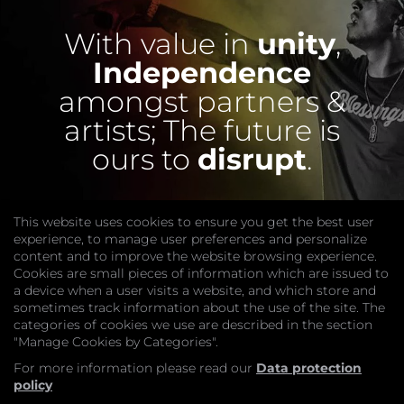
With value in
unity
,
Independence
amongst partners &
artists;
The future is
ours to
disrupt
.
This website uses cookies to ensure you get the best user
experience, to manage user preferences and personalize
content and to improve the website browsing experience.
Cookies are small pieces of information which are issued to
a device when a user visits a website, and which store and
sometimes track information about the use of the site. The
categories of cookies we use are described in the section
COMPANY
"Manage Cookies by Categories".
Website
Join
For more information please read our
Data protection
GET HELP
policy
Contact Us