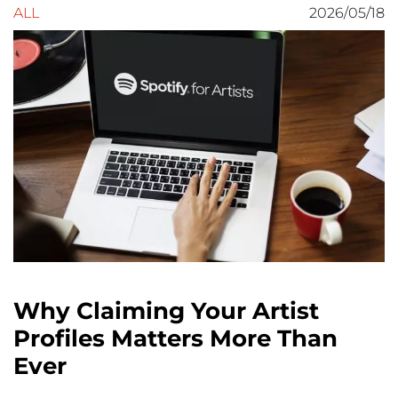
ALL
2026/05/18
Why Claiming Your Artist
Profiles Matters More Than
Ever