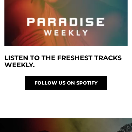
LISTEN TO THE FRESHEST TRACKS
WEEKLY.
FOLLOW US ON SPOTIFY