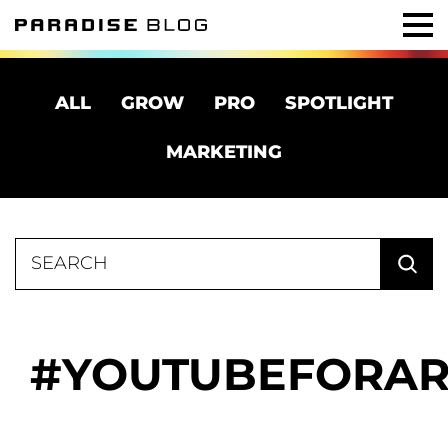
ALL
GROW
PRO
SPOTLIGHT
MARKETING
Search
for:
YOUTUBEFORAR