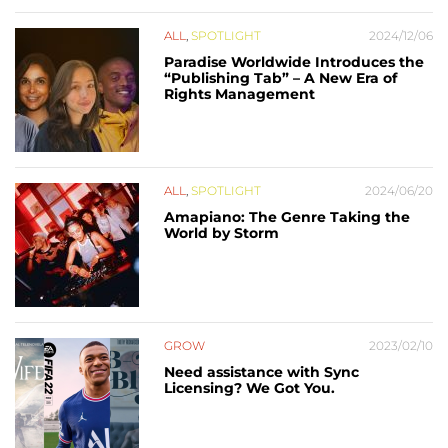
ALL
,
SPOTLIGHT
2024/12/06
Paradise Worldwide Introduces the
“Publishing Tab” – A New Era of
Rights Management
ALL
,
SPOTLIGHT
2024/06/20
Amapiano: The Genre Taking the
World by Storm
GROW
2023/02/10
Need assistance with Sync
Licensing? We Got You.