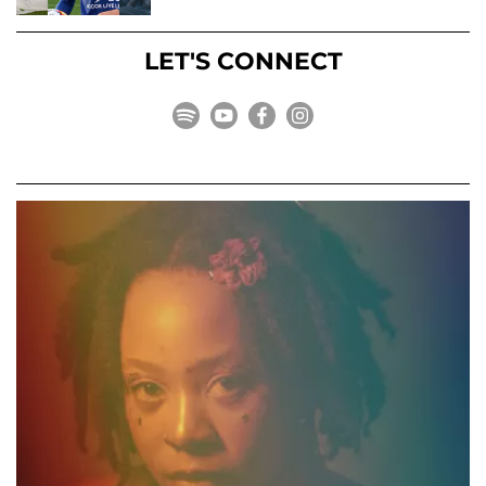
LET'S CONNECT