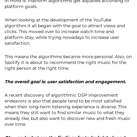
in mind is: Platform algorithms get adjusted according to
platform goals.
When looking at the development of the YouTube
algorithm it all began with the goal to attract views and
clicks. This moved over to increase watch time and
platform stay, while trying nowadays to increase user
satisfaction.
This means the algorithms became more personal. Also, on
Spotify it is about to recommend the right music for the
right person at the right time.
The overall goal is: user satisfaction and engagement.
A recent discovery of algorithmic DSP improvement
endeavors is also that people tend to be most satisfied
when their long-term listening experience is diverse. This
means they still want to find similar music to what they
already like, but also want to discover new and fresh music
over time.