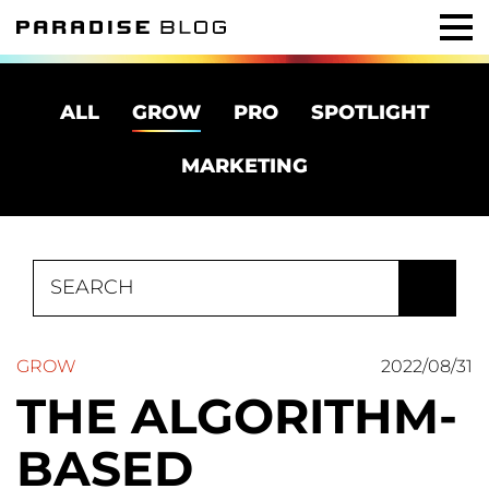
ALL
GROW
PRO
SPOTLIGHT
MARKETING
Search
for:
GROW
2022/08/31
THE ALGORITHM-
BASED