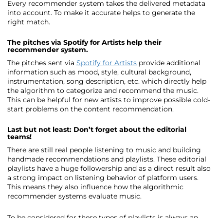
Every recommender system takes the delivered metadata
into account. To make it accurate helps to generate the
right match.
The pitches via Spotify for Artists help their
recommender system.
The pitches sent via
Spotify for Artists
provide additional
information such as mood, style, cultural background,
instrumentation, song description, etc. which directly help
the algorithm to categorize and recommend the music.
This can be helpful for new artists to improve possible cold-
start problems on the content recommendation.
Last but not least: Don’t forget about the editorial
teams!
There are still real people listening to music and building
handmade recommendations and playlists. These editorial
playlists have a huge followership and as a direct result also
a strong impact on listening behavior of platform users.
This means they also influence how the algorithmic
recommender systems evaluate music.
To be considered for these types of playlists is always an