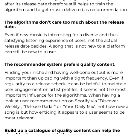
after its release date therefore still helps to train the
algorithm and to get music delivered as recommendation.
The algorithms don’t care too much about the release
date.
Even if new music is interesting for a diverse and thus
satisfying listening experience of users, not the actual
release date decides. A song that is not new to a platform
can still be new to a user.
The recommender system prefers quality content.
Finding your niche and having well-done output is more
important than uploading with a tight frequency. Even if
regularity to a release schedule can be helpful to maintain
user engagement on artist profiles, it seems not the most
important influence for the algorithms. When having a
look at user recommendation on Spotify via “Discover
Weekly”, “Release Radar” or “Your Daily Mix”, not how new a
song is but how enticing it appears to a user seems to be
most relevant.
Build up a catalogue of quality content can help the