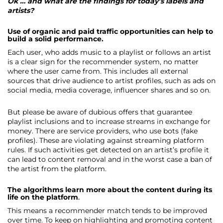
Ok … and what are the findings for today’s labels and
artists?
Use of organic and paid traffic opportunities can help to
build a solid performance.
Each user, who adds music to a playlist or follows an artist
is a clear sign for the recommender system, no matter
where the user came from. This includes all external
sources that drive audience to artist profiles, such as ads on
social media, media coverage, influencer shares and so on.
But please be aware of dubious offers that guarantee
playlist inclusions and to increase streams in exchange for
money. There are service providers, who use bots (fake
profiles). These are violating against streaming platform
rules. If such activities get detected on an artist’s profile it
can lead to content removal and in the worst case a ban of
the artist from the platform.
The algorithms learn more about the content during its
life on the platform
.
This means a recommender match tends to be improved
over time. To keep on highlighting and promoting content