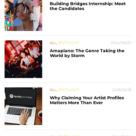
Building Bridges Internship: Meet
the Candidates
ALL
,
SPOTLIGHT
2024/06/20
Amapiano: The Genre Taking the
World by Storm
ALL
,
SPOTLIGHT
2026/05/18
Why Claiming Your Artist Profiles
Matters More Than Ever