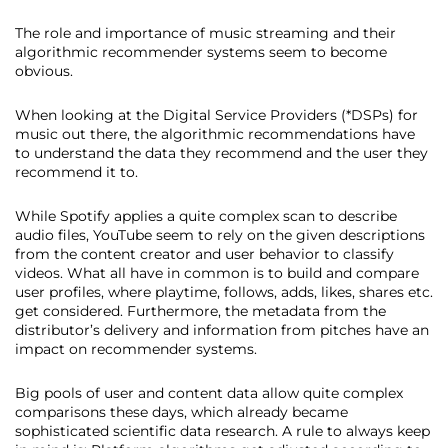
The role and importance of music streaming and their
algorithmic recommender systems seem to become
obvious.
When looking at the Digital Service Providers (*DSPs) for
music out there, the algorithmic recommendations have
to understand the data they recommend and the user they
recommend it to.
While Spotify applies a quite complex scan to describe
audio files, YouTube seem to rely on the given descriptions
from the content creator and user behavior to classify
videos. What all have in common is to build and compare
user profiles, where playtime, follows, adds, likes, shares etc.
get considered. Furthermore, the metadata from the
distributor’s delivery and information from pitches have an
impact on recommender systems.
Big pools of user and content data allow quite complex
comparisons these days, which already became
sophisticated scientific data research. A rule to always keep