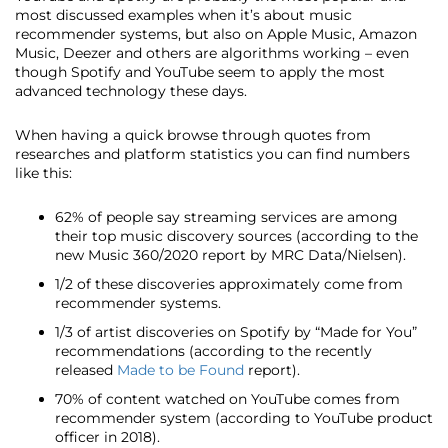
most discussed examples when it’s about music
recommender systems, but also on Apple Music, Amazon
Music, Deezer and others are algorithms working – even
though Spotify and YouTube seem to apply the most
advanced technology these days.
When having a quick browse through quotes from
researches and platform statistics you can find numbers
like this:
62% of people say streaming services are among
their top music discovery sources (according to the
new Music 360/2020 report by MRC Data/Nielsen).
1/2 of these discoveries approximately come from
recommender systems.
1/3 of artist discoveries on Spotify by “Made for You”
recommendations (according to the recently
released
Made to be Found
report).
70% of content watched on YouTube comes from
recommender system (according to YouTube product
officer in 2018).