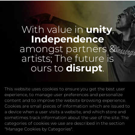
With value in
unity
,
Independence
amongst partners &
artists;
The future is
ours to
disrupt
.
This website uses cookies to ensure you get the best user
experience, to manage user preferences and personalize
content and to improve the website browsing experience.
Cookies are small pieces of information which are issued to
a device when a user visits a website, and which store and
sometimes track information about the use of the site. The
categories of cookies we use are described in the section
COMPANY
"Manage Cookies by Categories".
Website