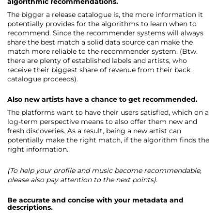
algorithmic recommendations.
The bigger a release catalogue is, the more information it
potentially provides for the algorithms to learn when to
recommend. Since the recommender systems will always
share the best match a solid data source can make the
match more reliable to the recommender system. (Btw.
there are plenty of established labels and artists, who
receive their biggest share of revenue from their back
catalogue proceeds).
Also new artists have a chance to get recommended.
The platforms want to have their users satisfied, which on a
log-term perspective means to also offer them new and
fresh discoveries. As a result, being a new artist can
potentially make the right match, if the algorithm finds the
right information.
(To help your profile and music become recommendable,
please also pay attention to the next points).
Be accurate and concise with your metadata and
descriptions.