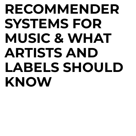
RECOMMENDER
SYSTEMS FOR
MUSIC & WHAT
ARTISTS AND
LABELS SHOULD
KNOW