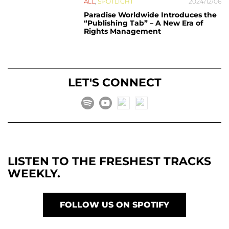
ALL
,
SPOTLIGHT
2024/12/06
Paradise Worldwide Introduces the
“Publishing Tab” – A New Era of
Rights Management
LET'S CONNECT
LISTEN TO THE FRESHEST TRACKS
WEEKLY.
FOLLOW US ON SPOTIFY