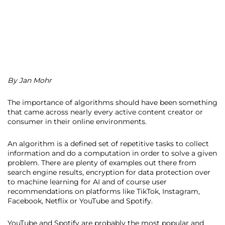
By Jan Mohr
The importance of algorithms should have been something
that came across nearly every active content creator or
consumer in their online environments.
An algorithm is a defined set of repetitive tasks to collect
information and do a computation in order to solve a given
problem. There are plenty of examples out there from
search engine results, encryption for data protection over
to machine learning for AI and of course user
recommendations on platforms like TikTok, Instagram,
Facebook, Netflix or YouTube and Spotify.
YouTube and Spotify are probably the most popular and