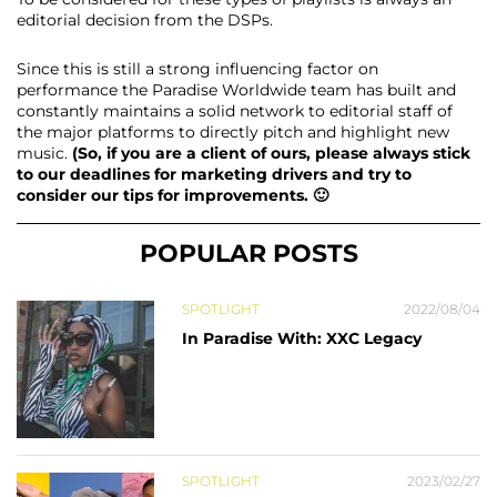
editorial decision from the DSPs.
Since this is still a strong influencing factor on
performance the Paradise Worldwide team has built and
constantly maintains a solid network to editorial staff of
the major platforms to directly pitch and highlight new
music.
(So, if you are a client of ours, please always stick
to our deadlines for marketing drivers and try to
consider our tips for improvements. 🙂
POPULAR POSTS
SPOTLIGHT
2022/08/04
In Paradise With: XXC Legacy
SPOTLIGHT
2023/02/27