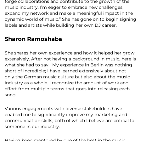
forge collaborations and contribute to the growth of the
music industry. I’m eager to embrace new challenges,
expand my network and make a meaningful impact in the
dynamic world of music.” She has gone on to begin signing
labels and artists while building her own DJ career.
Sharon Ramoshaba
She shares her own experience and how it helped her grow
extensively. After not having a background in music, here is
what she had to say:
“My experience in Berlin was nothing
short of incredible; I have learned extensively about not
only the German music culture but also about the music
industry as a whole. I recognize the amount of work and
effort from multiple teams that goes into releasing each
song.
Various engagements with diverse stakeholders have
enabled me to significantly improve my marketing and
communication skills, both of which I believe are critical for
someone in our industry.
Having been mentored by one of the best in the music