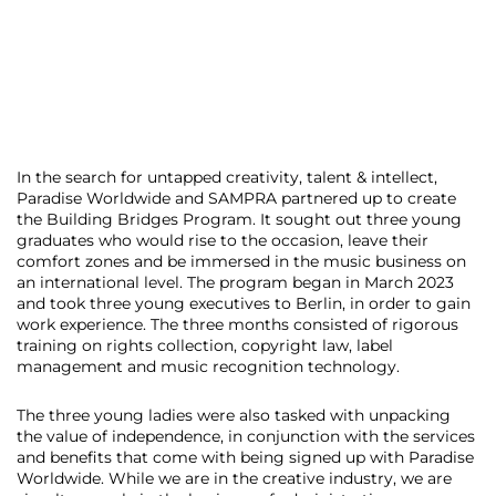
In the search for untapped creativity, talent & intellect,
Paradise Worldwide and SAMPRA partnered up to create
the Building Bridges Program. It sought out three young
graduates who would rise to the occasion, leave their
comfort zones and be immersed in the music business on
an international level. The program began in March 2023
and took three young executives to Berlin, in order to gain
work experience. The three months consisted of rigorous
training on rights collection, copyright law, label
management and music recognition technology.
The three young ladies were also tasked with unpacking
the value of independence, in conjunction with the services
and benefits that come with being signed up with Paradise
Worldwide. While we are in the creative industry, we are