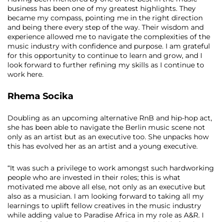
business has been one of my greatest highlights. They
became my compass, pointing me in the right direction
and being there every step of the way. Their wisdom and
experience allowed me to navigate the complexities of the
music industry with confidence and purpose. I am grateful
for this opportunity to continue to learn and grow, and I
look forward to further refining my skills as I continue to
work here.
Rhema Socika
Doubling as an upcoming alternative RnB and hip-hop act,
she has been able to navigate the Berlin music scene not
only as an artist but as an executive too. She unpacks how
this has evolved her as an artist and a young executive.
“It was such a privilege to work amongst such hardworking
people who are invested in their roles; this is what
motivated me above all else, not only as an executive but
also as a musician. I am looking forward to taking all my
learnings to uplift fellow creatives in the music industry
while adding value to Paradise Africa in my role as A&R. I