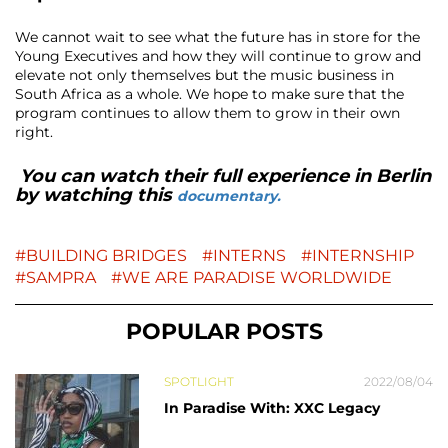
We cannot wait to see what the future has in store for the
Young Executives and how they will continue to grow and
elevate not only themselves but the music business in
South Africa as a whole. We hope to make sure that the
program continues to allow them to grow in their own
right.
You can watch their full experience in Berlin
by watching this
documentary.
BUILDING BRIDGES
INTERNS
INTERNSHIP
SAMPRA
WE ARE PARADISE WORLDWIDE
POPULAR POSTS
SPOTLIGHT
2022/08/04
In Paradise With: XXC Legacy