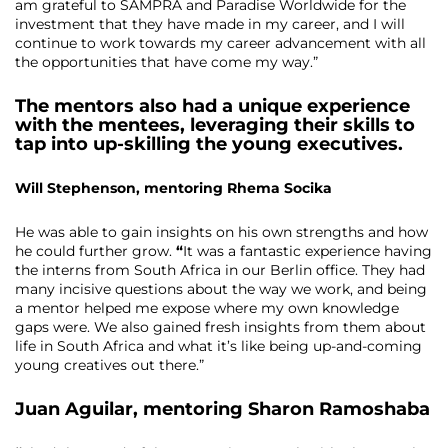
am grateful to SAMPRA and Paradise Worldwide for the
investment that they have made in my career, and I will
continue to work towards my career advancement with all
the opportunities that have come my way.”
The mentors also had a unique experience
with the mentees, leveraging their skills to
tap into up-skilling the young executives.
Will Stephenson, mentoring Rhema Socika
He was able to gain insights on his own strengths and how
he could further grow.
“
It was a fantastic experience having
the interns from South Africa in our Berlin office. They had
many incisive questions about the way we work, and being
a mentor helped me expose where my own knowledge
gaps were. We also gained fresh insights from them about
life in South Africa and what it’s like being up-and-coming
young creatives out there.”
Juan Aguilar
, mentoring
Sharon Ramoshaba