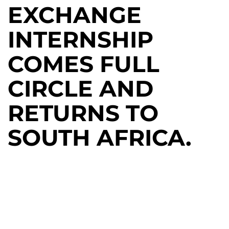
EXCHANGE
INTERNSHIP
COMES FULL
CIRCLE AND
RETURNS TO
SOUTH AFRICA.