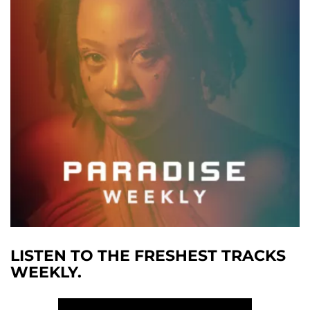
LISTEN TO THE FRESHEST TRACKS
WEEKLY.