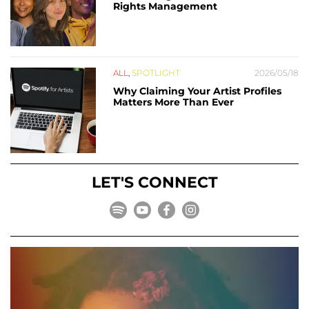
Rights Management
ALL
,
SPOTLIGHT
2026/05/18
Why Claiming Your Artist Profiles
Matters More Than Ever
LET'S CONNECT