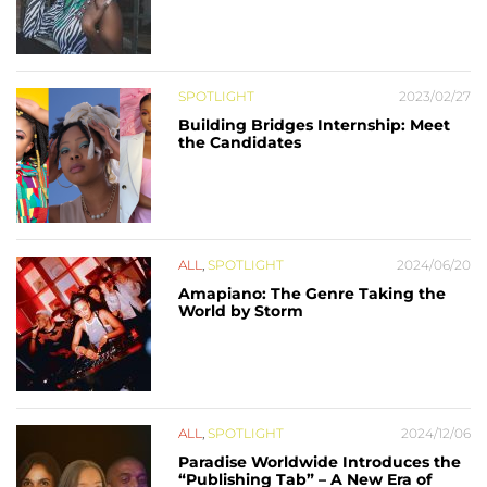
SPOTLIGHT
2023/02/27
Building Bridges Internship: Meet
the Candidates
ALL
,
SPOTLIGHT
2024/06/20
Amapiano: The Genre Taking the
World by Storm
ALL
,
SPOTLIGHT
2024/12/06
Paradise Worldwide Introduces the
“Publishing Tab” – A New Era of