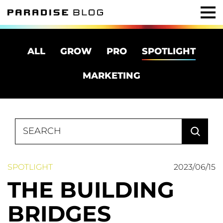
ALL
GROW
PRO
SPOTLIGHT
MARKETING
Search
for:
SPOTLIGHT
2023/06/15
THE BUILDING
BRIDGES