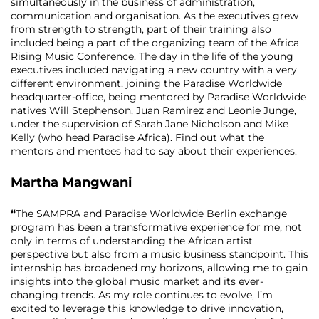
simultaneously in the business of administration,
communication and organisation. As the executives grew
from strength to strength, part of their training also
included being a part of the organizing team of the Africa
Rising Music Conference. The day in the life of the young
executives included navigating a new country with a very
different environment, joining the Paradise Worldwide
headquarter-office, being mentored by Paradise Worldwide
natives Will Stephenson, Juan Ramirez and Leonie Junge,
under the supervision of Sarah Jane Nicholson and Mike
Kelly (who head Paradise Africa). Find out what the
mentors and mentees had to say about their experiences.
Martha Mangwani
“
The SAMPRA and Paradise Worldwide Berlin exchange
program has been a transformative experience for me, not
only in terms of understanding the African artist
perspective but also from a music business standpoint. This
internship has broadened my horizons, allowing me to gain
insights into the global music market and its ever-
changing trends. As my role continues to evolve, I’m
excited to leverage this knowledge to drive innovation,