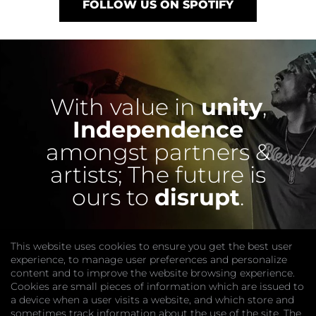
FOLLOW US ON SPOTIFY
With value in
unity
,
Independence
amongst partners &
artists;
The future is
ours to
disrupt
.
This website uses cookies to ensure you get the best user
experience, to manage user preferences and personalize
content and to improve the website browsing experience.
Cookies are small pieces of information which are issued to
a device when a user visits a website, and which store and
sometimes track information about the use of the site. The