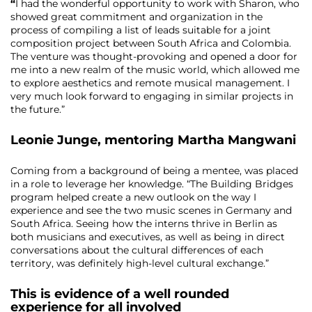
“
I had the wonderful opportunity to work with Sharon, who
showed great commitment and organization in the
process of compiling a list of leads suitable for a joint
composition project between South Africa and Colombia.
The venture was thought-provoking and opened a door for
me into a new realm of the music world, which allowed me
to explore aesthetics and remote musical management. I
very much look forward to engaging in similar projects in
the future.”
Leonie Junge,
mentoring
Martha Mangwani
Coming from a background of being a mentee, was placed
in a role to leverage her knowledge. “The Building Bridges
program helped create a new outlook on the way I
experience and see the two music scenes in Germany and
South Africa. Seeing how the interns thrive in Berlin as
both musicians and executives, as well as being in direct
conversations about the cultural differences of each
territory, was definitely high-level cultural exchange.”
This is evidence of a well rounded
experience for all involved