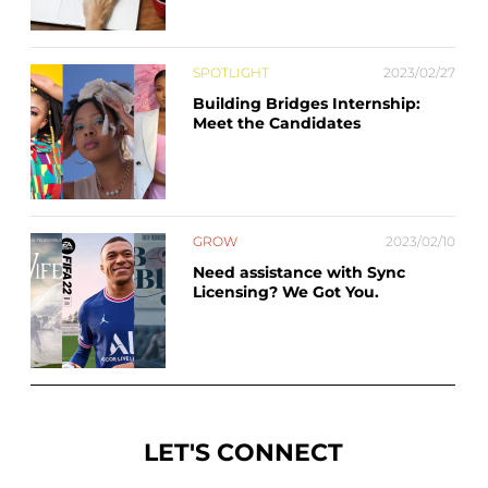
SPOTLIGHT
2023/02/27
Building Bridges Internship:
Meet the Candidates
GROW
2023/02/10
Need assistance with Sync
Licensing? We Got You.
LET'S CONNECT