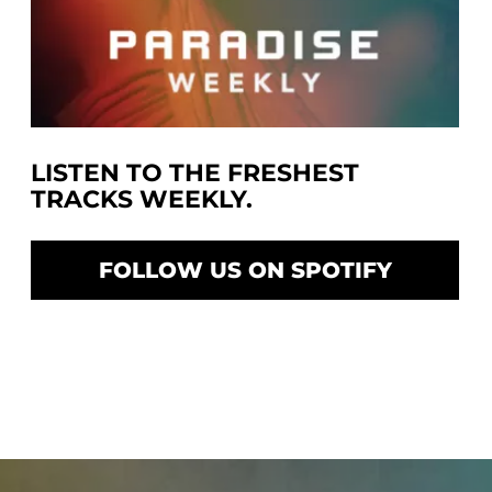
LISTEN TO THE FRESHEST
TRACKS WEEKLY.
FOLLOW US ON SPOTIFY