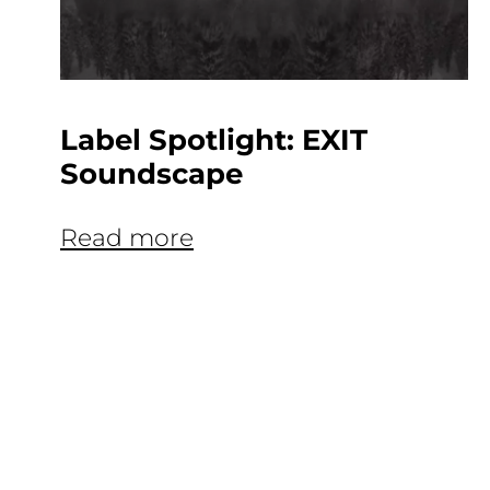
Label Spotlight: EXIT
Soundscape
Read more