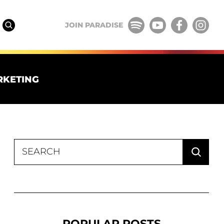
JOIN PARADISE
RKETING
Search
for:
POPULAR POSTS