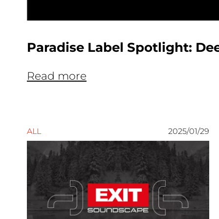
Paradise Label Spotlight: De
Read more
ALL
2025/01/29