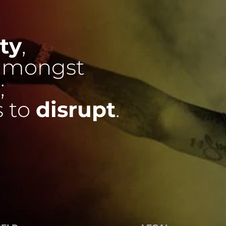
ty
,
mongst
;
s to
disrupt
.