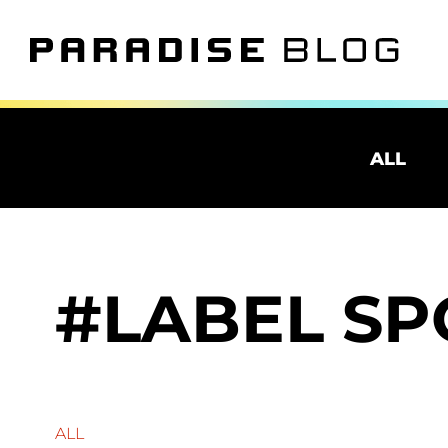
ALL
LABEL SP
ALL