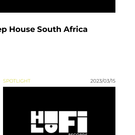
ep House South Africa
SPOTLIGHT
2023/03/15