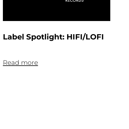
Label Spotlight: HIFI/LOFI
Read more