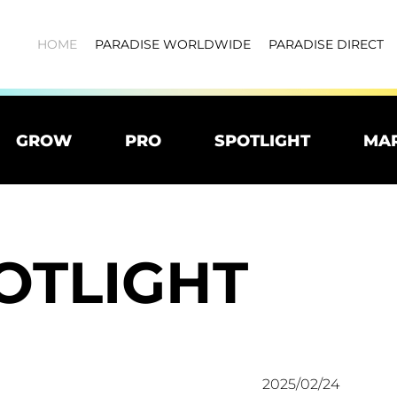
HOME
PARADISE WORLDWIDE
PARADISE DIRECT
GROW
PRO
SPOTLIGHT
MA
OTLIGHT
2025/02/24