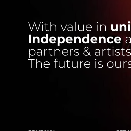
With value in
uni
Independence
a
partners & artists
The future is our