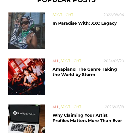
SPOTLIGHT
2022/08/04
In Paradise With: XXC Legacy
ALL
,
SPOTLIGHT
2024/06/20
Amapiano: The Genre Taking
the World by Storm
ALL
,
SPOTLIGHT
2026/05/18
Why Claiming Your Artist
Profiles Matters More Than Ever