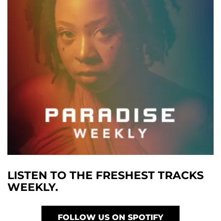
LISTEN TO THE FRESHEST TRACKS
WEEKLY.
FOLLOW US ON SPOTIFY