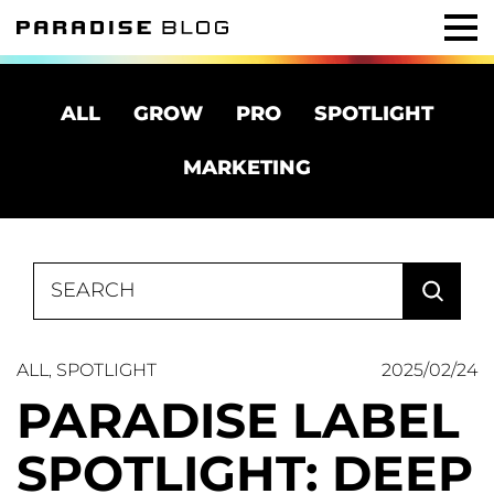
ALL
GROW
PRO
SPOTLIGHT
MARKETING
Search
for:
ALL
SPOTLIGHT
2025/02/24
,
PARADISE LABEL
SPOTLIGHT: DEEP