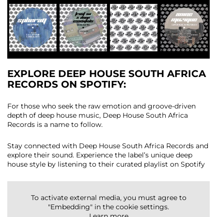
EXPLORE DEEP HOUSE SOUTH AFRICA
RECORDS ON SPOTIFY
:
For those who seek the raw emotion and groove-driven
depth of deep house music, Deep House South Africa
Records is a name to follow.
Stay connected with Deep House South Africa Records and
explore their sound. Experience the label’s unique deep
house style by listening to their curated playlist on Spotify
To activate external media, you must agree to
"Embedding" in the cookie settings.
Learn more