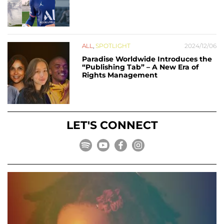
ALL
,
SPOTLIGHT
2024/12/06
Paradise Worldwide Introduces the
“Publishing Tab” – A New Era of
Rights Management
LET'S CONNECT