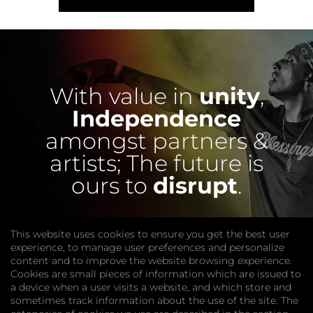
With value in
unity
,
Independence
amongst partners &
artists;
The future is
ours to
disrupt
.
This website uses cookies to ensure you get the best user
experience, to manage user preferences and personalize
content and to improve the website browsing experience.
Cookies are small pieces of information which are issued to
a device when a user visits a website, and which store and
sometimes track information about the use of the site. The