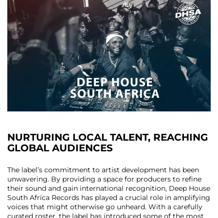
NURTURING LOCAL TALENT, REACHING
GLOBAL AUDIENCES
The label’s commitment to artist development has been
unwavering. By providing a space for producers to refine
their sound and gain international recognition, Deep House
South Africa Records has played a crucial role in amplifying
voices that might otherwise go unheard. With a carefully
curated roster, the label has introduced some of the most