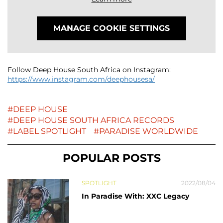
MANAGE COOKIE SETTINGS
Follow Deep House South Africa on Instagram:
https://www.instagram.com/deephousesa/
DEEP HOUSE
DEEP HOUSE SOUTH AFRICA RECORDS
LABEL SPOTLIGHT
PARADISE WORLDWIDE
POPULAR POSTS
SPOTLIGHT
2022/08/04
In Paradise With: XXC Legacy