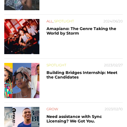
ALL
,
SPOTLIGHT
2024/06/20
Amapiano: The Genre Taking the
World by Storm
SPOTLIGHT
2023/02/27
Building Bridges Internship: Meet
the Candidates
GROW
2023/02/10
Need assistance with Sync
Licensing? We Got You.