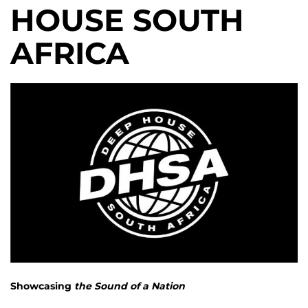
HOUSE SOUTH
AFRICA
Showcasing
the Sound of a Nation