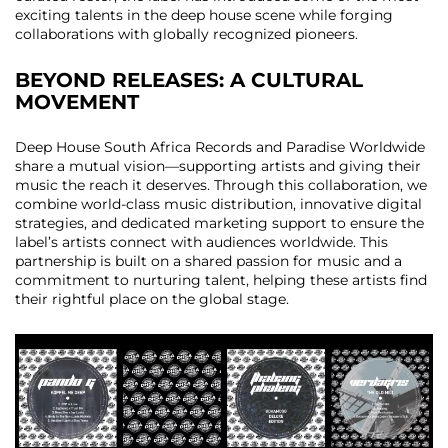
exciting talents in the deep house scene while forging
collaborations with globally recognized pioneers.
BEYOND RELEASES: A CULTURAL
MOVEMENT
Deep House South Africa Records and Paradise Worldwide
share a mutual vision—supporting artists and giving their
music the reach it deserves. Through this collaboration, we
combine world-class music distribution, innovative digital
strategies, and dedicated marketing support to ensure the
label’s artists connect with audiences worldwide. This
partnership is built on a shared passion for music and a
commitment to nurturing talent, helping these artists find
their rightful place on the global stage.