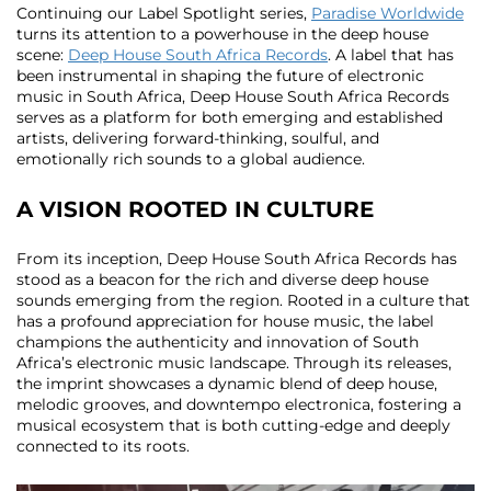
Continuing our Label Spotlight series,
Paradise Worldwide
turns its attention to a powerhouse in the deep house
scene:
Deep House South Africa Records
. A label that has
been instrumental in shaping the future of electronic
music in South Africa, Deep House South Africa Records
serves as a platform for both emerging and established
artists, delivering forward-thinking, soulful, and
emotionally rich sounds to a global audience.
A VISION ROOTED IN CULTURE
From its inception, Deep House South Africa Records has
stood as a beacon for the rich and diverse deep house
sounds emerging from the region. Rooted in a culture that
has a profound appreciation for house music, the label
champions the authenticity and innovation of South
Africa’s electronic music landscape. Through its releases,
the imprint showcases a dynamic blend of deep house,
melodic grooves, and downtempo electronica, fostering a
musical ecosystem that is both cutting-edge and deeply
connected to its roots.