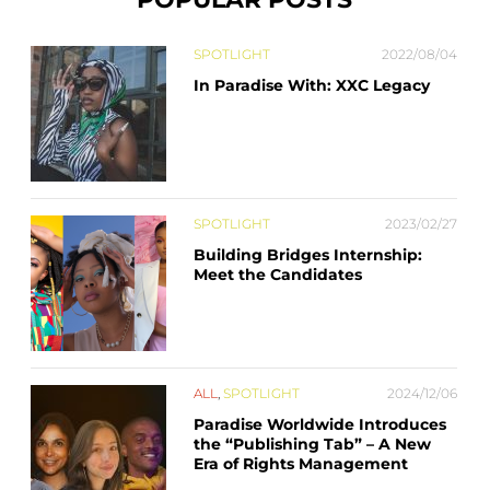
SPOTLIGHT
2022/08/04
In Paradise With: XXC Legacy
SPOTLIGHT
2023/02/27
Building Bridges Internship:
Meet the Candidates
ALL
,
SPOTLIGHT
2024/12/06
Paradise Worldwide Introduces
the “Publishing Tab” – A New
Era of Rights Management