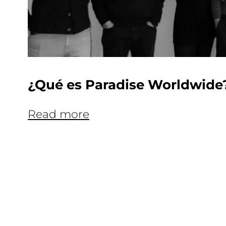
¿Qué es Paradise Worldwide
Read more