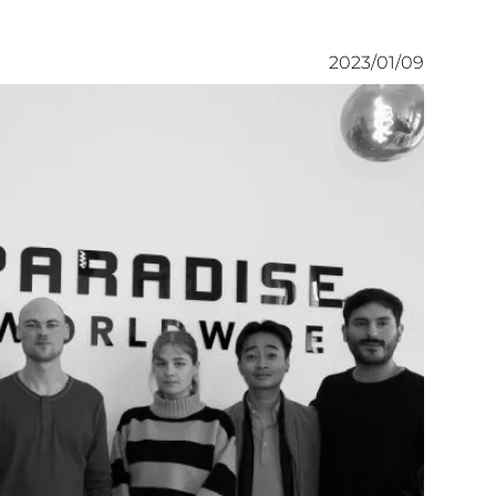
2023/01/09