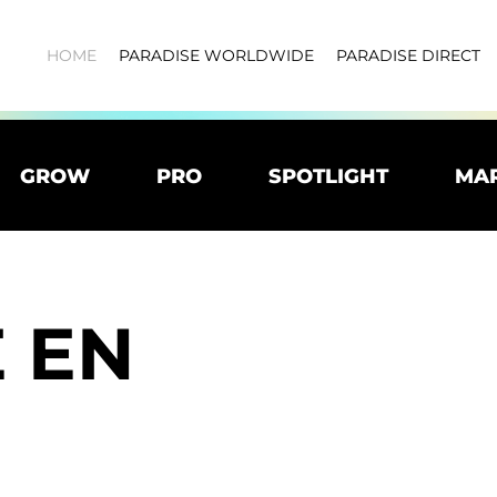
HOME
PARADISE WORLDWIDE
PARADISE DIRECT
GROW
PRO
SPOTLIGHT
MA
 EN