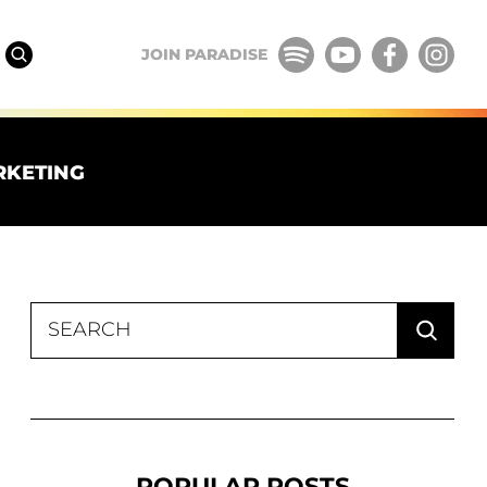
JOIN PARADISE
RKETING
Search
for:
POPULAR POSTS