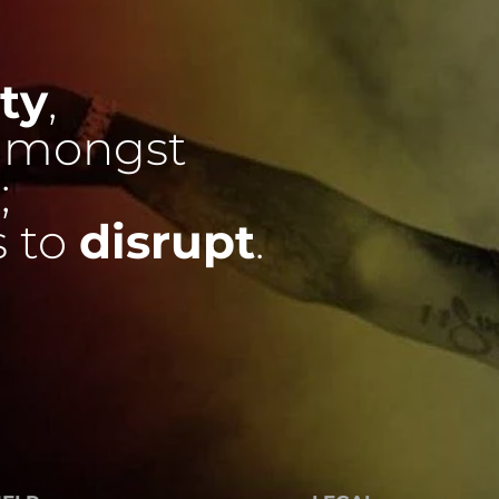
ty
,
mongst
;
s to
disrupt
.