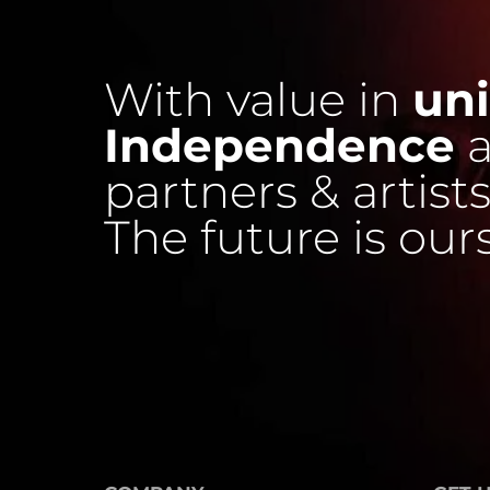
With value in
uni
Independence
a
partners & artists
The future is our