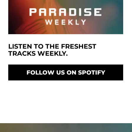
LISTEN TO THE FRESHEST
TRACKS WEEKLY.
FOLLOW US ON SPOTIFY