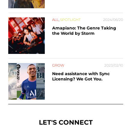
ALL
,
SPOTLIGHT
2024/06/20
Amapiano: The Genre Taking
the World by Storm
GROW
2023/02/10
Need assistance with Sync
Licensing? We Got You.
LET'S CONNECT