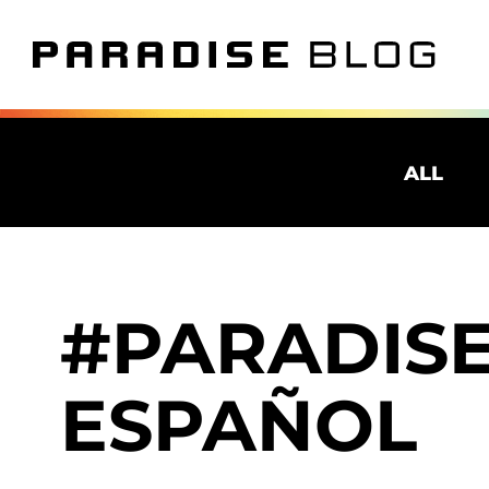
ALL
PARADISE
ESPAÑOL