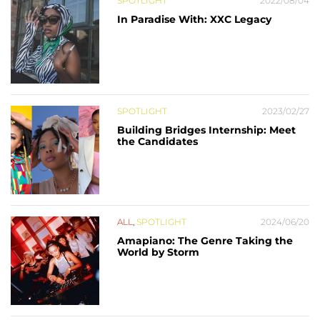
SPOTLIGHT
2022/08/04
In Paradise With: XXC Legacy
SPOTLIGHT
2023/02/27
Building Bridges Internship: Meet
the Candidates
ALL
,
SPOTLIGHT
2024/06/20
Amapiano: The Genre Taking the
World by Storm