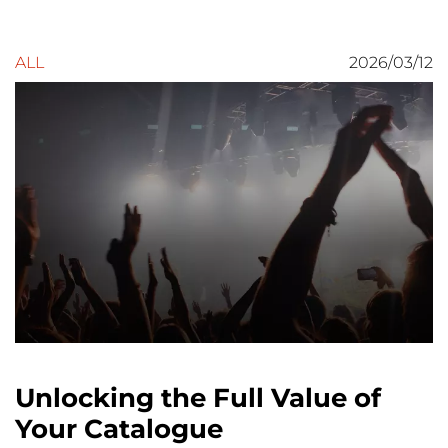
ALL
2026/03/12
Unlocking the Full Value of
Your Catalogue