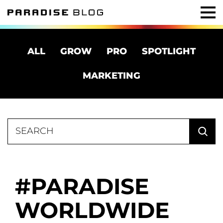
ALL
GROW
PRO
SPOTLIGHT
MARKETING
Search
for:
PARADISE
WORLDWIDE