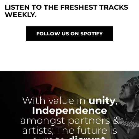
LISTEN TO THE FRESHEST TRACKS
WEEKLY.
FOLLOW US ON SPOTIFY
With value in
unity
,
Independence
amongst partners &
artists;
The future is