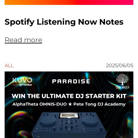
Spotify Listening Now Notes
Read more
ALL
2025/06/05