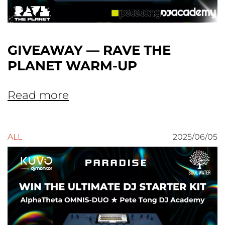
GIVEAWAY — RAVE THE
PLANET WARM-UP
Read more
ALL
2025/06/05