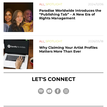
ALL
,
SPOTLIGHT
2024/12/06
Paradise Worldwide Introduces the
“Publishing Tab” – A New Era of
Rights Management
ALL
,
SPOTLIGHT
2026/05/18
Why Claiming Your Artist Profiles
Matters More Than Ever
LET'S CONNECT