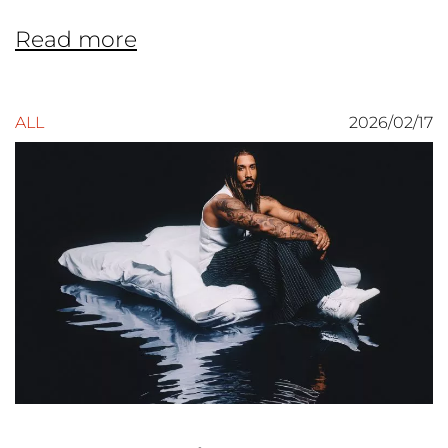
Read more
ALL
2026/02/17