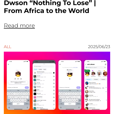
Dwson “Nothing To Lose” |
From Africa to the World
Read more
ALL
2025/06/23