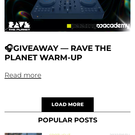
🎧GIVEAWAY — RAVE THE
PLANET WARM-UP
Read more
LOAD MORE
POPULAR POSTS