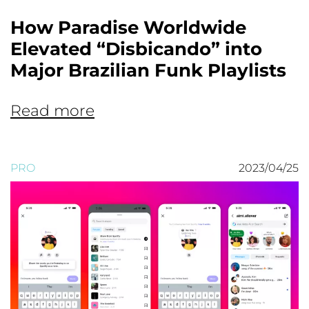
How Paradise Worldwide
Elevated “Disbicando” into
Major Brazilian Funk Playlists
Read more
PRO
2023/04/25