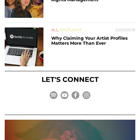
ALL
,
SPOTLIGHT
2026/05/18
Why Claiming Your Artist Profiles
Matters More Than Ever
LET'S CONNECT