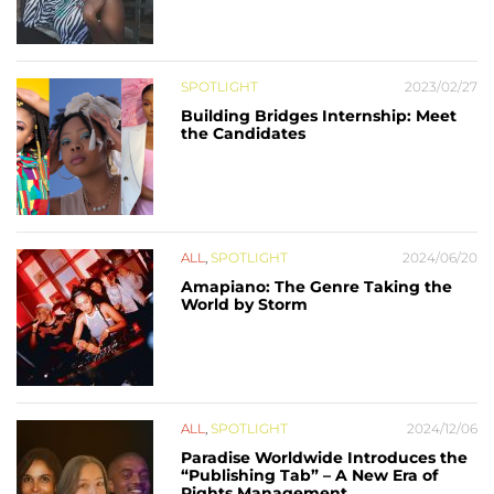
SPOTLIGHT
2023/02/27
Building Bridges Internship: Meet
the Candidates
ALL
,
SPOTLIGHT
2024/06/20
Amapiano: The Genre Taking the
World by Storm
ALL
,
SPOTLIGHT
2024/12/06
Paradise Worldwide Introduces the
“Publishing Tab” – A New Era of
Rights Management