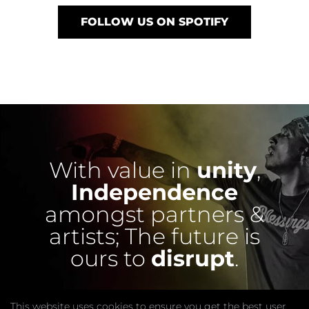
FOLLOW US ON SPOTIFY
With value in
unity
,
Independence
amongst partners &
artists;
The future is
ours to
disrupt
.
This website uses cookies to ensure you get the best user