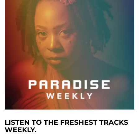
LISTEN TO THE FRESHEST TRACKS
WEEKLY.