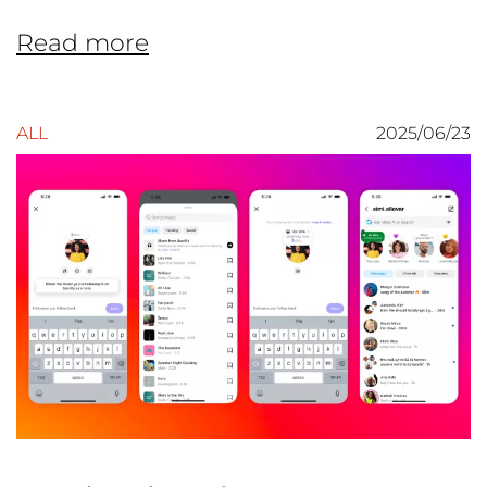
Read more
ALL
2025/06/23