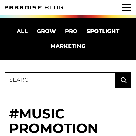
ALL
GROW
PRO
SPOTLIGHT
MARKETING
Search
for:
MUSIC
PROMOTION