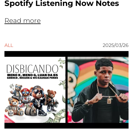
Spotify Listening Now Notes
Read more
ALL
2025/03/26