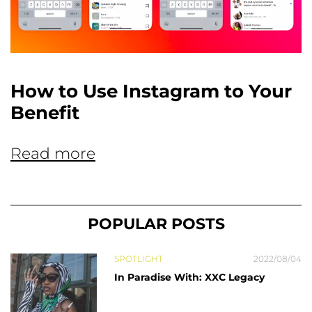
How to Use Instagram to Your
Benefit
Read more
POPULAR POSTS
SPOTLIGHT
2022/08/04
In Paradise With: XXC Legacy