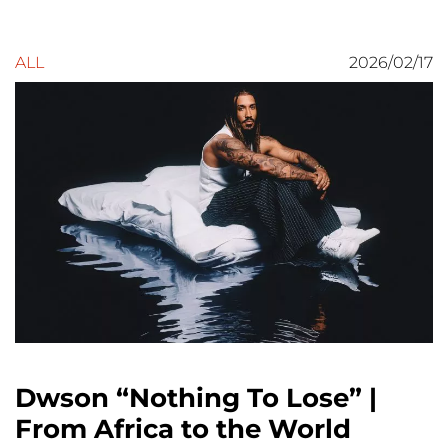
ALL
2026/02/17
Dwson “Nothing To Lose” |
From Africa to the World